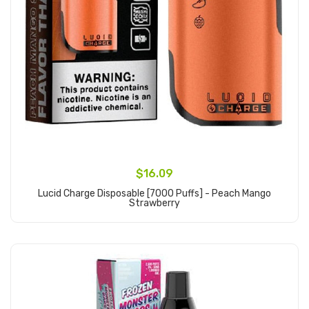
$16.09
Lucid Charge Disposable [7000 Puffs] - Peach Mango
Strawberry
Add to Cart