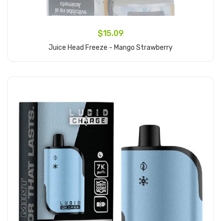
$15.09
Juice Head Freeze - Mango Strawberry
Add to Cart