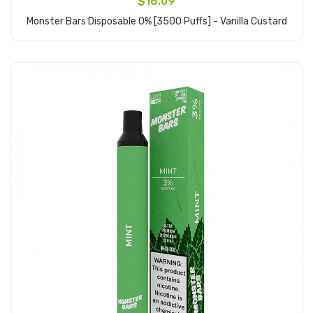
$16.09
Monster Bars Disposable 0% [3500 Puffs] - Vanilla Custard
Add to Cart