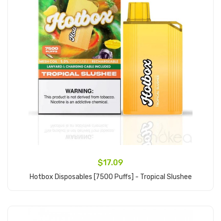
$17.09
Hotbox Disposables [7500 Puffs] - Tropical Slushee
Add to Cart