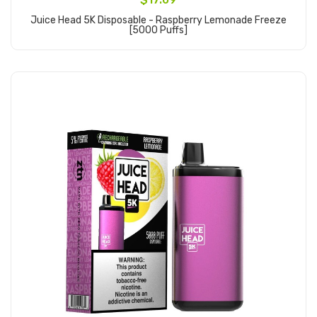
Juice Head 5K Disposable - Raspberry Lemonade Freeze
[5000 Puffs]
Add to Cart