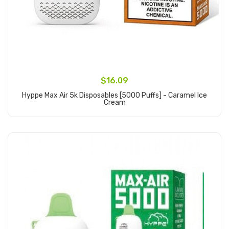
$16.09
Hyppe Max Air 5k Disposables [5000 Puffs] - Caramel Ice
Cream
Add to Cart