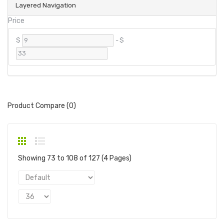
Layered Navigation
Price
$
-
$
Product Compare (0)
Showing 73 to 108 of 127 (4 Pages)