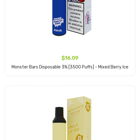
$16.09
Monster Bars Disposable 3% [3500 Puffs] - Mixed Berry Ice
Add to Cart