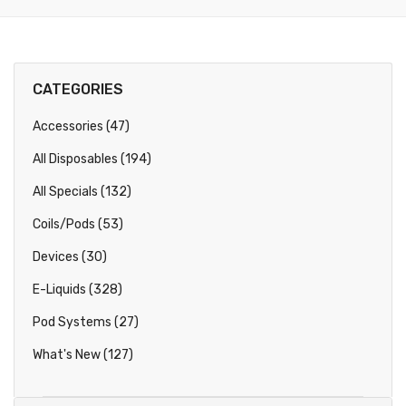
CATEGORIES
Accessories (47)
All Disposables (194)
All Specials (132)
Coils/Pods (53)
Devices (30)
E-Liquids (328)
Pod Systems (27)
What's New (127)