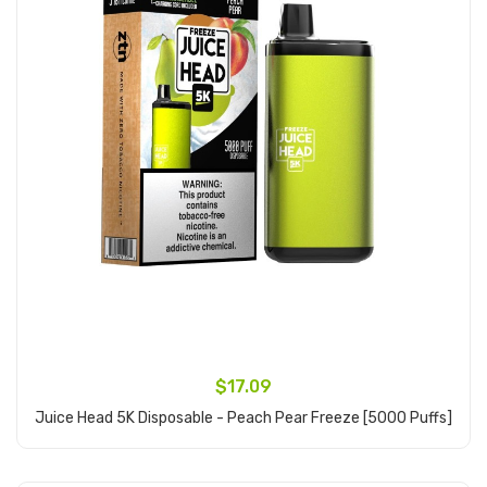
$17.09
Juice Head 5K Disposable - Peach Pear Freeze [5000 Puffs]
Add to Cart