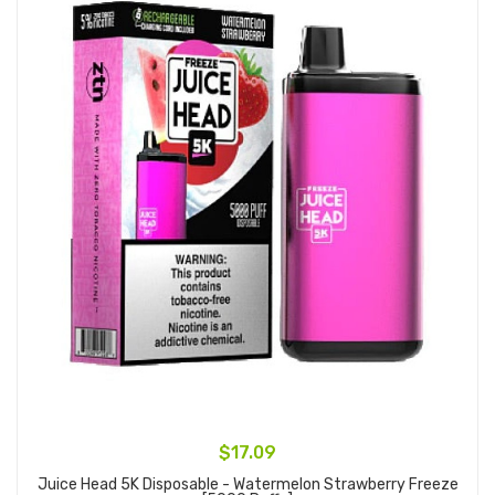
$17.09
Juice Head 5K Disposable - Watermelon Strawberry Freeze