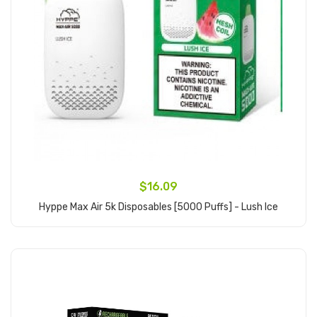
$16.09
Hyppe Max Air 5k Disposables [5000 Puffs] - Lush Ice
Add to Cart