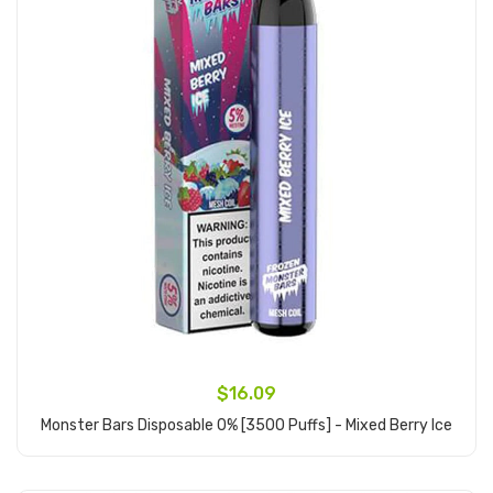
$16.09
Monster Bars Disposable 0% [3500 Puffs] - Mixed Berry Ice
Add to Cart