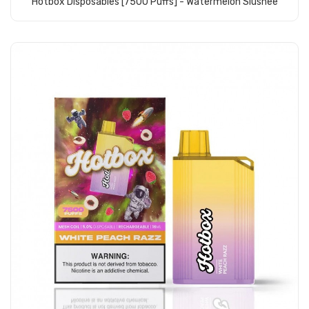
Hotbox Disposables [7500 Puffs] - Watermelon Slushee
Add to Cart