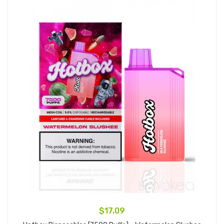
$17.09