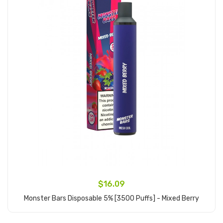
$16.09
Monster Bars Disposable 5% [3500 Puffs] - Mixed Berry
Add to Cart