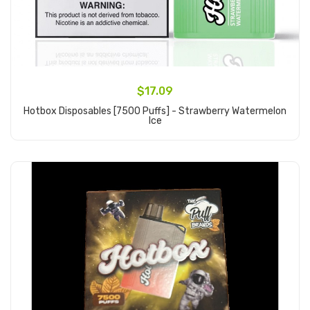
$17.09
Hotbox Disposables [7500 Puffs] - Strawberry Watermelon
Ice
Add to Cart