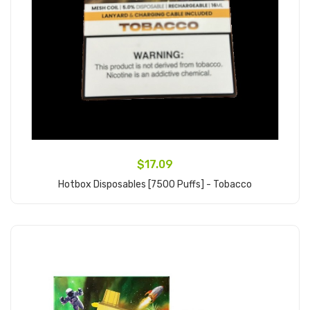
$17.09
Hotbox Disposables [7500 Puffs] - Tobacco
Add to Cart