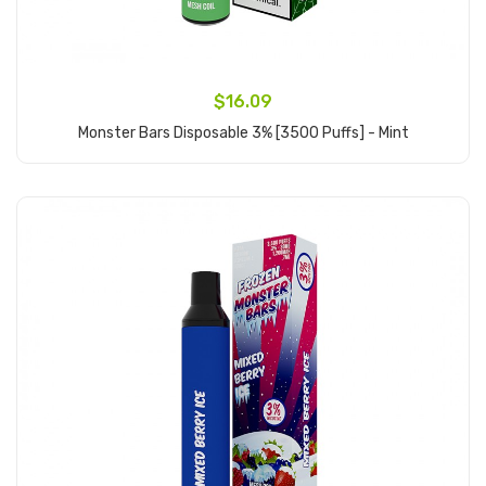
$16.09
Monster Bars Disposable 3% [3500 Puffs] - Mint
Add to Cart