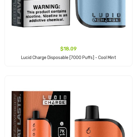
$18.09
Lucid Charge Disposable [7000 Puffs] - Cool Mint
Add to Cart