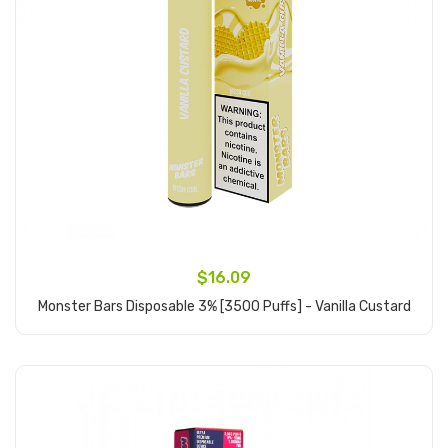
$16.09
Monster Bars Disposable 3% [3500 Puffs] - Vanilla Custard
Add to Cart