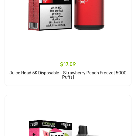
$17.09
Juice Head 5K Disposable - Strawberry Peach Freeze [5000
Puffs]
Add to Cart