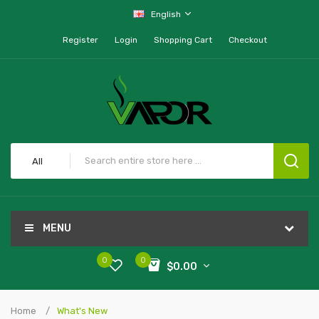
English
Register
Login
Shopping Cart
Checkout
All
MENU
0
0
$0.00
Home
What's New