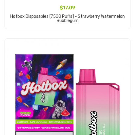
$17.09
Hotbox Disposables [7500 Puffs] - Strawberry Watermelon
Bubblegum
Add to Cart