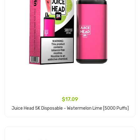
$17.09
Juice Head 5K Disposable - Watermelon Lime [5000 Puffs]
Add to Cart