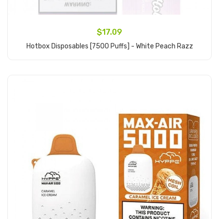
$17.09
Hotbox Disposables [7500 Puffs] - White Peach Razz
Add to Cart