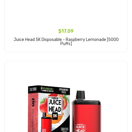
$17.09
Juice Head 5K Disposable - Raspberry Lemonade [5000
Puffs]
Add to Cart