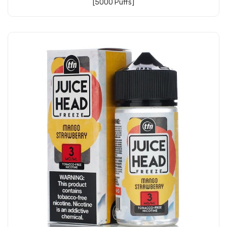
[5000 Puffs]
Add to Cart