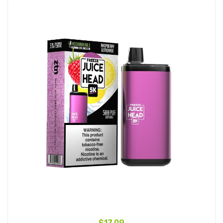
$17.09