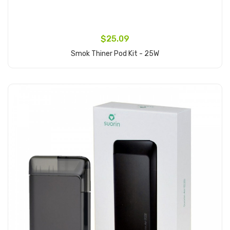
$25.09
Smok Thiner Pod Kit - 25W
Add to Cart