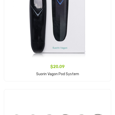
$20.09
Suorin Vagon Pod System
Add to Cart