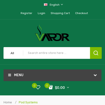
English
Register
Login
Shopping Cart
Checkout
All
MENU
0
0
$0.00
Home
Pod Systems