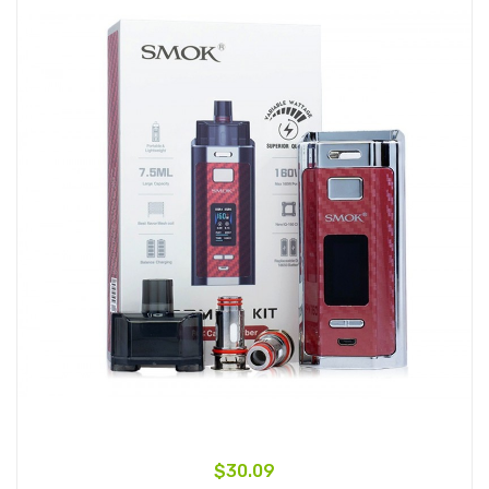
$30.09