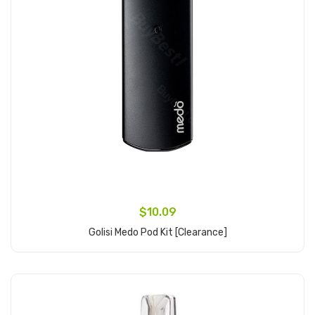
$10.09
Golisi Medo Pod Kit [clearance]
Add to Cart