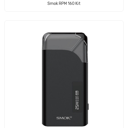
Smok RPM 160 Kit
Add to Cart