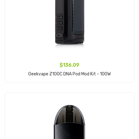
$136.09
Geekvape Z100C DNA Pod Mod Kit - 100W
Add to Cart