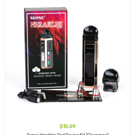
$15.09