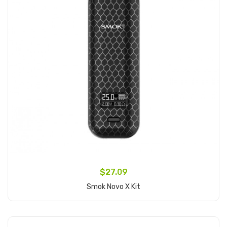
$27.09
Smok Novo X Kit
Add to Cart