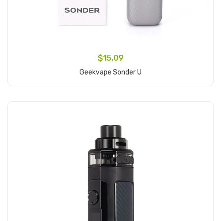
$15.09
Geekvape Sonder U
Add to Cart