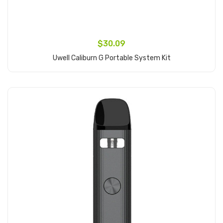
$30.09
Uwell Caliburn G Portable System Kit
Add to Cart