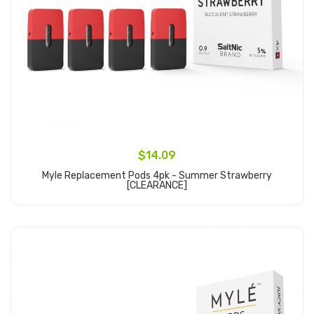
$14.09
Myle Replacement Pods 4pk - Summer Strawberry
[CLEARANCE]
Add to Cart