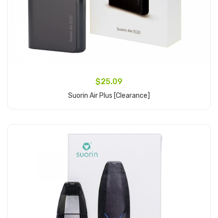
$25.09
Suorin Air Plus [clearance]
Add to Cart