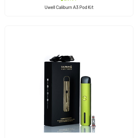
Uwell Caliburn A3 Pod Kit
Add to Cart