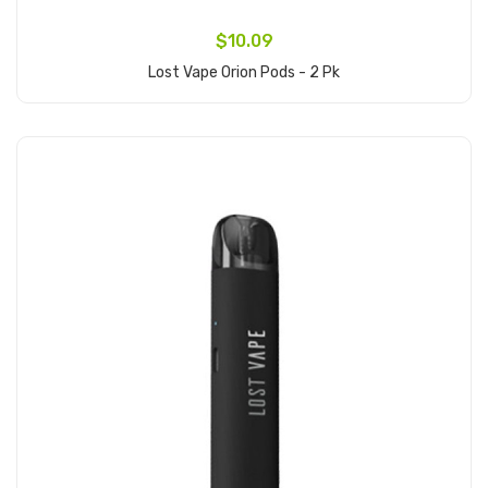
$10.09
Lost Vape Orion Pods - 2 Pk
Add to Cart