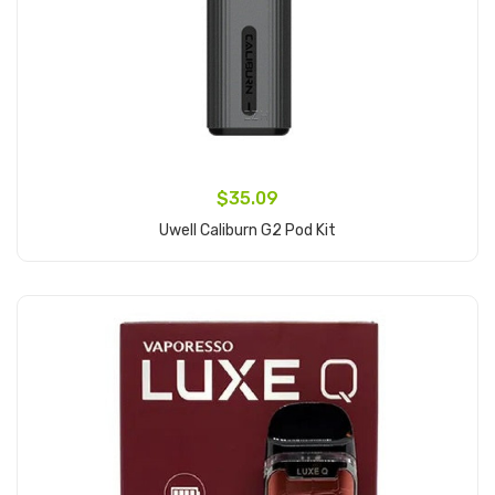
$35.09
Uwell Caliburn G2 Pod Kit
Add to Cart