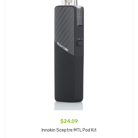
$24.09
Innokin Sceptre MTL Pod Kit