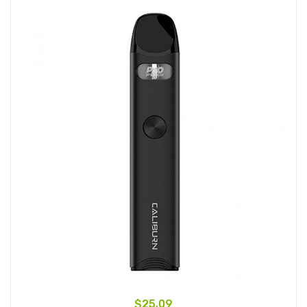
$25.09