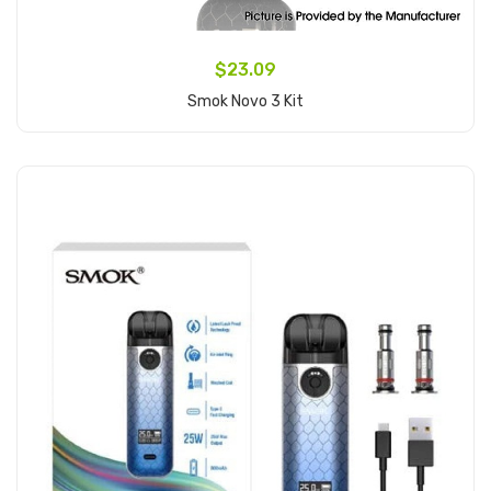
$23.09
Smok Novo 3 Kit
Add to Cart