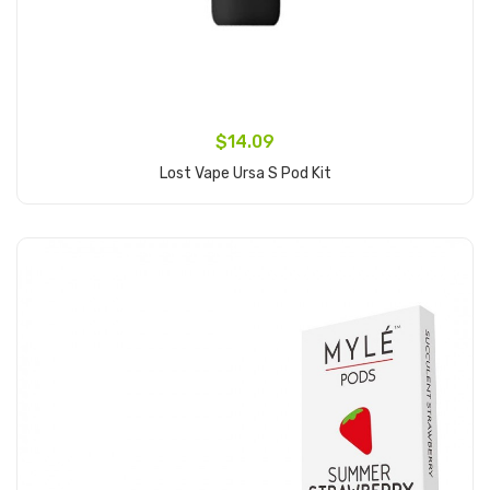
$14.09
Lost Vape Ursa S Pod Kit
Add to Cart