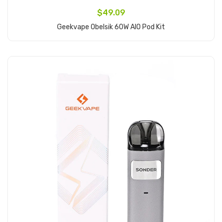
$49.09
Geekvape Obelsik 60W AIO Pod Kit
Add to Cart