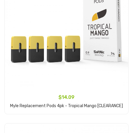
$14.09
Myle Replacement Pods 4pk - Tropical Mango [CLEARANCE]
Add to Cart