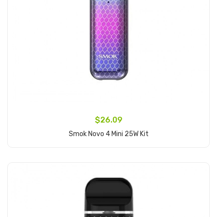
$26.09
Smok Novo 4 Mini 25W Kit
Add to Cart