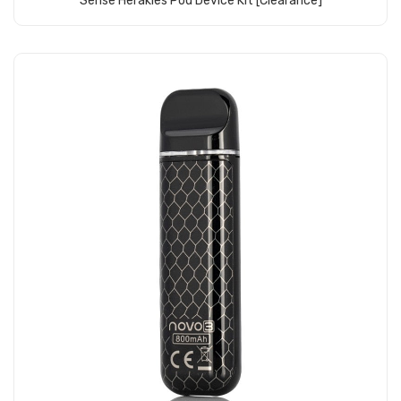
Sense Herakles Pod Device Kit [clearance]
Add to Cart