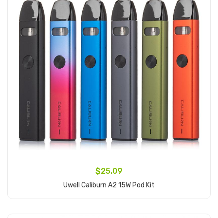
$25.09
Uwell Caliburn A2 15W Pod Kit
Add to Cart