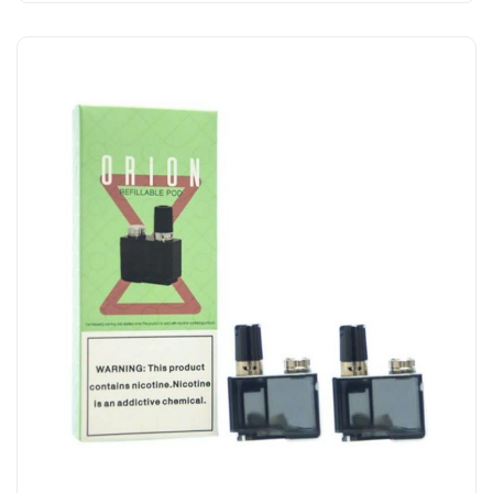
Add to Cart