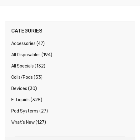
CATEGORIES
Accessories (47)
All Disposables (194)
All Specials (132)
Coils/Pods (53)
Devices (30)
E-Liquids (328)
Pod Systems (27)
What's New (127)