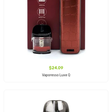
$24.09
Vaporesso Luxe Q
Add to Cart