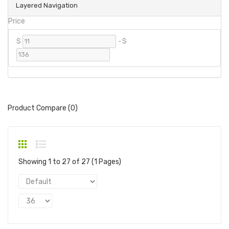
Layered Navigation
Price
$
-
$
Product Compare (0)
Showing 1 to 27 of 27 (1 Pages)