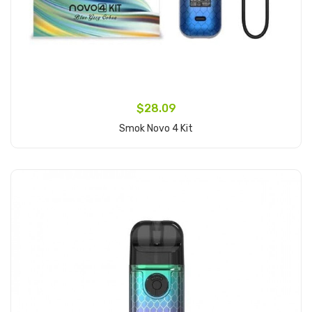
$28.09
Smok Novo 4 Kit
Add to Cart