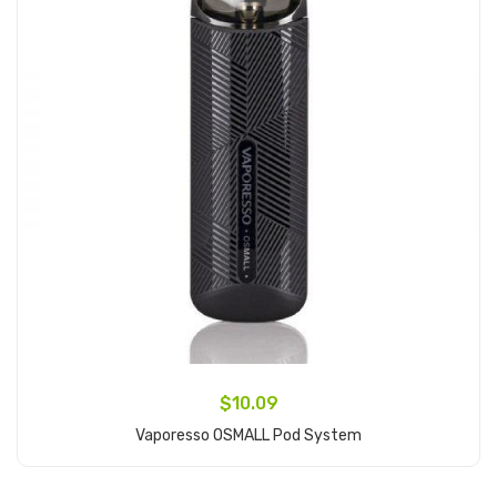
$10.09
Vaporesso OSMALL Pod System
Add to Cart