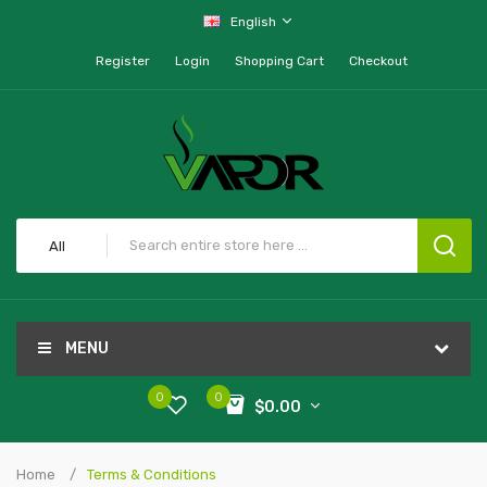
English
Register
Login
Shopping Cart
Checkout
All
MENU
0
0
$0.00
Home
Terms & Conditions