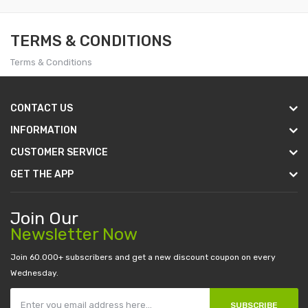
TERMS & CONDITIONS
Terms & Conditions
CONTACT US
INFORMATION
CUSTOMER SERVICE
GET THE APP
Join Our
Newsletter Now
Join 60.000+ subscribers and get a new discount coupon on every
Wednesday.
SUBSCRIBE