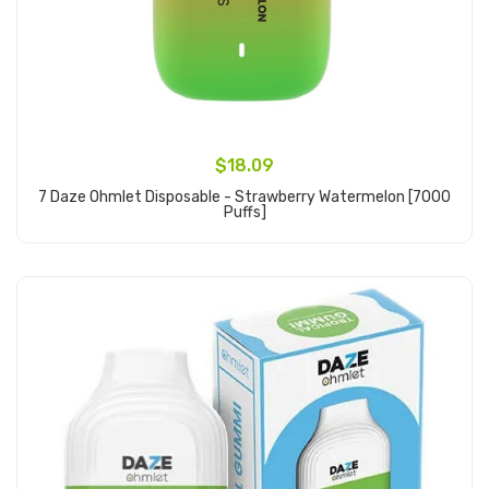
$18.09
7 Daze Ohmlet Disposable - Strawberry Watermelon [7000
Puffs]
Add to Cart