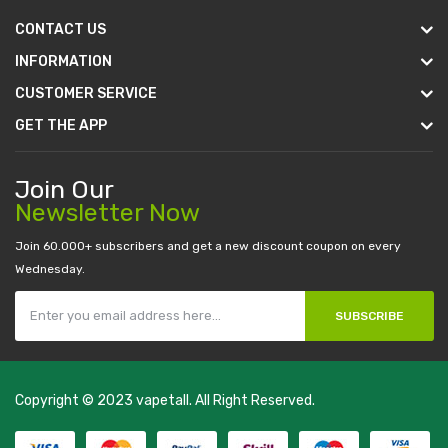
CONTACT US
INFORMATION
CUSTOMER SERVICE
GET THE APP
Join Our
Newsletter Now
Join 60.000+ subscribers and get a new discount coupon on every
Wednesday.
SUBSCRIBE
Copyright © 2023
vapetall
. All Right Reserved.
l money casino
judi online
slot gacor
judi online
top 10 casino uk
78 win
be