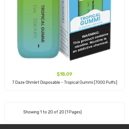
$18.09
7 Daze Ohmlet Disposable - Tropical Gummi [7000 Puffs]
Add to Cart
Showing 1 to 20 of 20 (1 Pages)