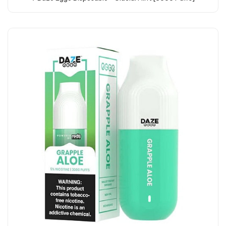
Add to Cart