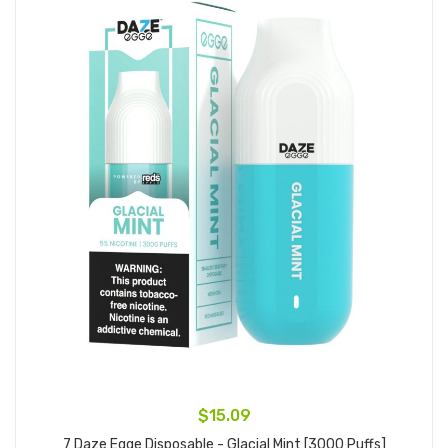
$15.09
7 Daze Egge Disposable - Glacial Mint [3000 Puffs]