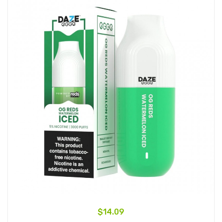
$14.09