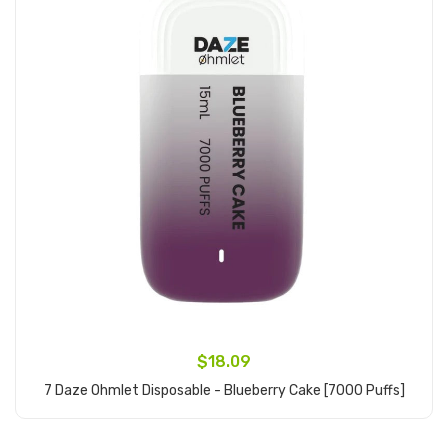
$18.09
7 Daze Ohmlet Disposable - Blueberry Cake [7000 Puffs]
Add to Cart