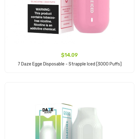
$14.09
7 Daze Egge Disposable - Strapple Iced [3000 Puffs]
Add to Cart