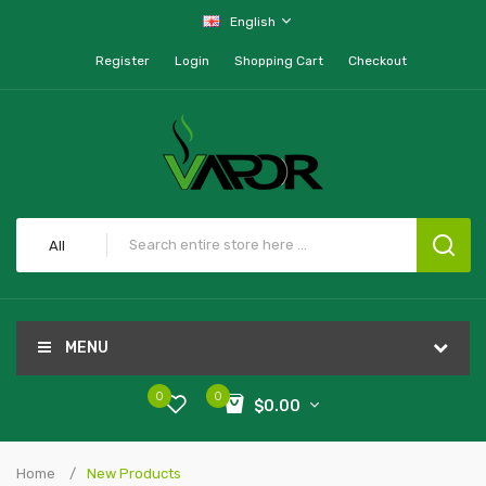
English
Register
Login
Shopping Cart
Checkout
All
MENU
0
0
$0.00
Home
New Products