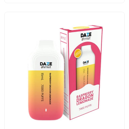
Add to Cart