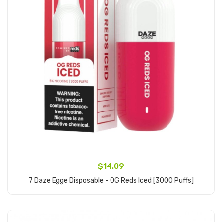
$14.09
7 Daze Egge Disposable - OG Reds Iced [3000 Puffs]
Add to Cart