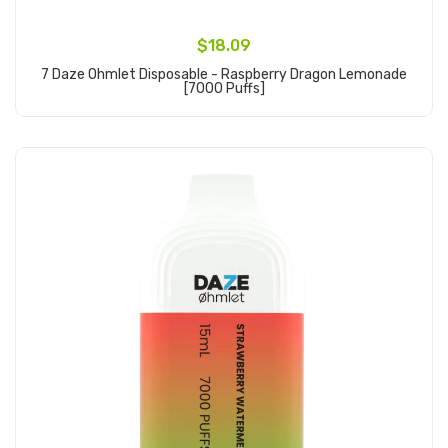
$18.09
7 Daze Ohmlet Disposable - Raspberry Dragon Lemonade
[7000 Puffs]
Add to Cart