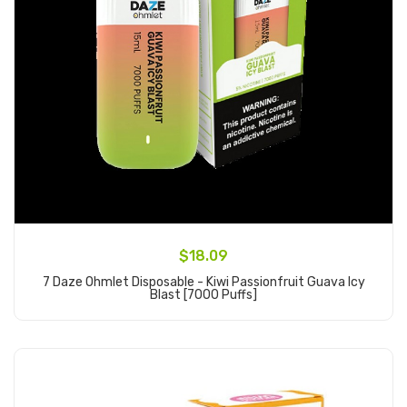
$18.09
7 Daze Ohmlet Disposable - Kiwi Passionfruit Guava Icy
Blast [7000 Puffs]
Add to Cart