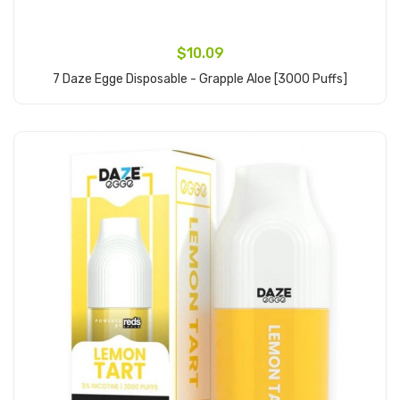
$10.09
7 Daze Egge Disposable - Grapple Aloe [3000 Puffs]
Add to Cart