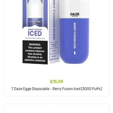
$15.09
7 Daze Egge Disposable - Berry Fusion Iced [3000 Puffs]
Add to Cart