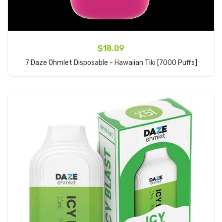
$18.09
7 Daze Ohmlet Disposable - Hawaiian Tiki [7000 Puffs]
Add to Cart