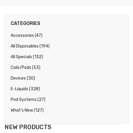
CATEGORIES
Accessories (47)
All Disposables (194)
All Specials (132)
Coils/Pods (53)
Devices (30)
E-Liquids (328)
Pod Systems (27)
What's New (127)
NEW PRODUCTS