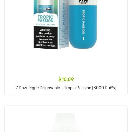
$10.09
7 Daze Egge Disposable - Tropic Passion [3000 Puffs]
Add to Cart