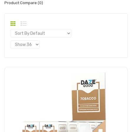
Product Compare (0)