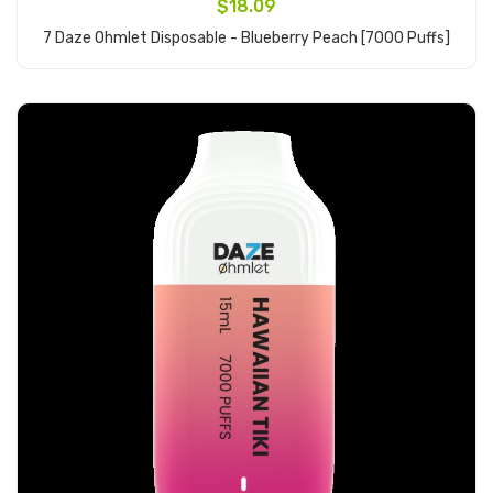
$18.09
7 Daze Ohmlet Disposable - Blueberry Peach [7000 Puffs]
Add to Cart