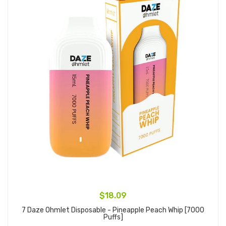
$18.09
7 Daze Ohmlet Disposable - Pineapple Peach Whip [7000
Puffs]