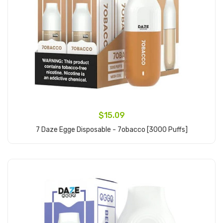
$15.09
7 Daze Egge Disposable - 7obacco [3000 Puffs]
Add to Cart