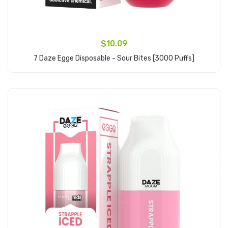
$10.09
7 Daze Egge Disposable - Sour Bites [3000 Puffs]
Add to Cart