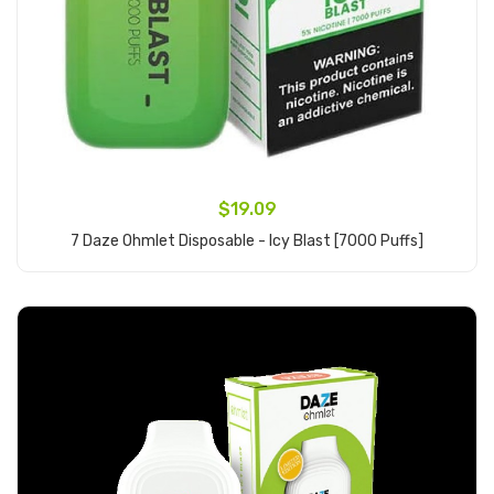
$19.09
7 Daze Ohmlet Disposable - Icy Blast [7000 Puffs]
Add to Cart