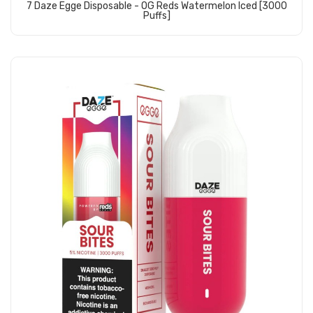
7 Daze Egge Disposable - OG Reds Watermelon Iced [3000
Puffs]
Add to Cart