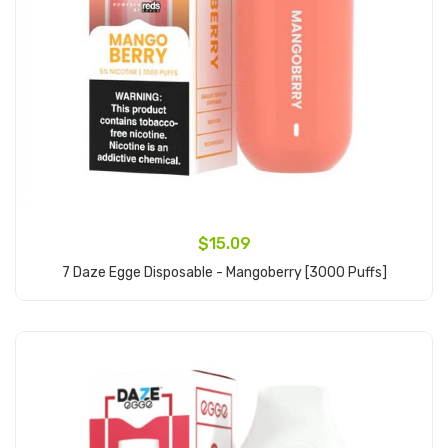
$15.09
7 Daze Egge Disposable - Mangoberry [3000 Puffs]
Add to Cart