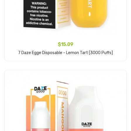
$15.09
7 Daze Egge Disposable - Lemon Tart [3000 Puffs]
Add to Cart