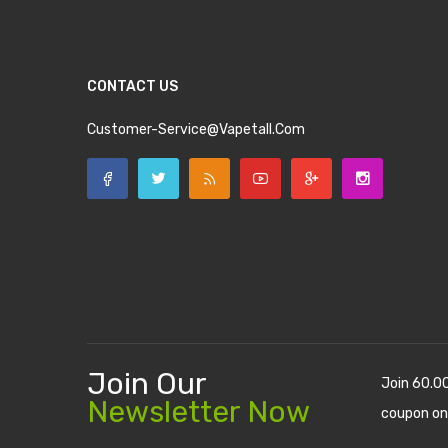
CONTACT US
Customer-Service@vapetall.com
Join Our
Join 60.0
Newsletter Now
coupon on