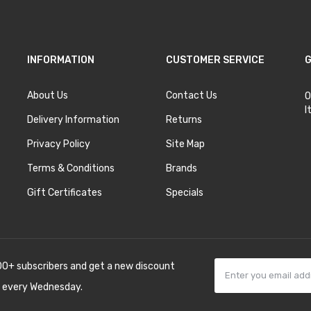
INFORMATION
CUSTOMER SERVICE
G
About Us
Contact Us
O
I
Delivery Information
Returns
Privacy Policy
Site Map
Terms & Conditions
Brands
Gift Certificates
Specials
00+ subscribers and get a new discount
 every Wednesday.