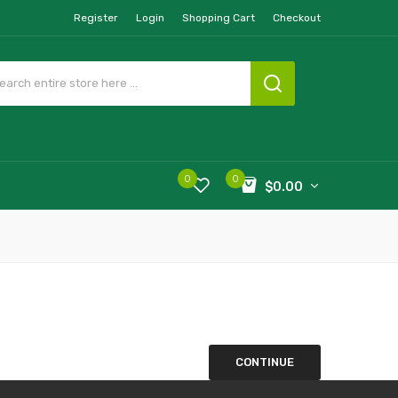
Register
Login
Shopping Cart
Checkout
0
0
$0.00
CONTINUE