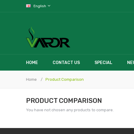
English
HOME
CONTACT US
SPECIAL
NE
Home
Product Comparison
PRODUCT COMPARISON
You have not chosen any products to compare.