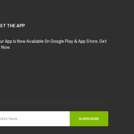
ET THE APP
ur App Is Now Available On Google Play & App Store. Get
t Now.
SUBSCRIBE