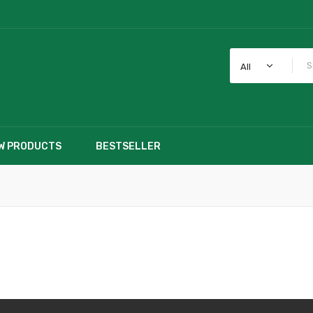
All
W PRODUCTS
BESTSELLER