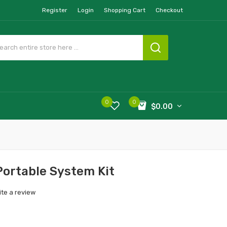
Register
Login
Shopping Cart
Checkout
0
0
$0.00
Portable System Kit
ite a review