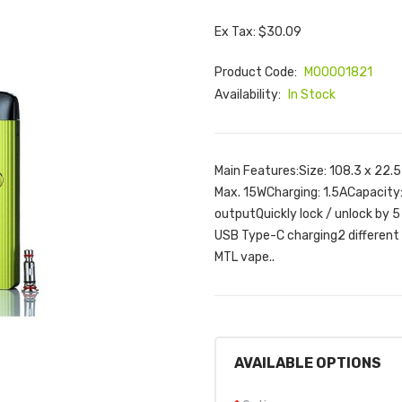
Ex Tax: $30.09
Product Code:
M00001821
Availability:
In Stock
Main Features:Size: 108.3 x 22
Max. 15WCharging: 1.5ACapacity
outputQuickly lock / unlock by 5
USB Type-C charging2 different a
MTL vape..
AVAILABLE OPTIONS