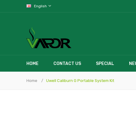
English
HOME
CONTACT US
SPECIAL
NE
Home
Uwell Caliburn G Portable System Kit