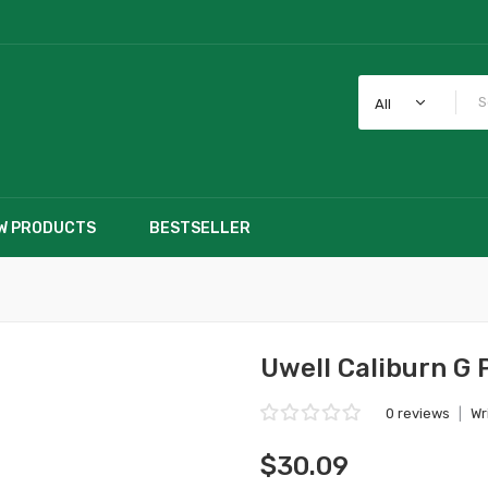
All
W PRODUCTS
BESTSELLER
Uwell Caliburn G 
0 reviews
|
Wr
$30.09