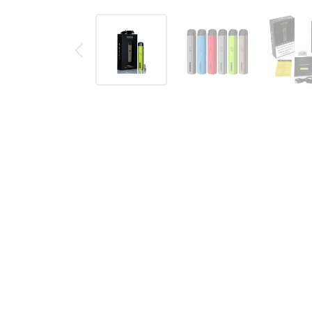
Description
Reviews (0)
Main Features:
Size: 108.3 x 22.5 x 12.6mm
Battery: built-in 690mAh battery