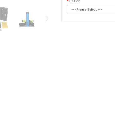
Option
Qty:
Add to