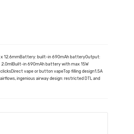
.5 x 12.6mmBattery: built-in 690mAh batteryOutput:
: 2.0mlBuilt-in 690mAh battery with max 15W
 clicksDirect vape or button vapeTop filling design1.5A
irflows, ingenious airway design: restricted DTL and