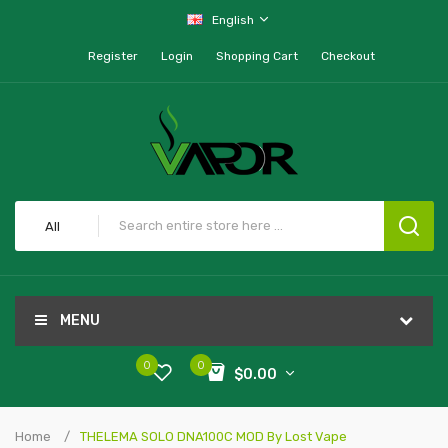
English
Register
Login
Shopping Cart
Checkout
All
MENU
0
0
$0.00
Home
THELEMA SOLO DNA100C MOD By Lost Vape