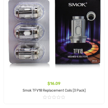
$16.09
Smok TFV18 Replacement Coils [3 Pack]
Add to Cart