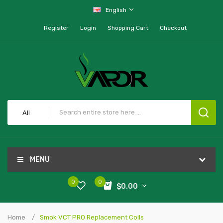
English
Register
Login
Shopping Cart
Checkout
All
MENU
0
0
$0.00
Home
Smok VCT PRO Replacement Coils