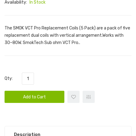
Availability:
In Stock
The SMOK VCT Pro Replacement Coils (5 Pack) are a pack of five
replacement dual coils with vertical arrangement.Works with
30~80W. SmokTech Sub ohm VCT Pro..
Qty:
Add to Cart
Description