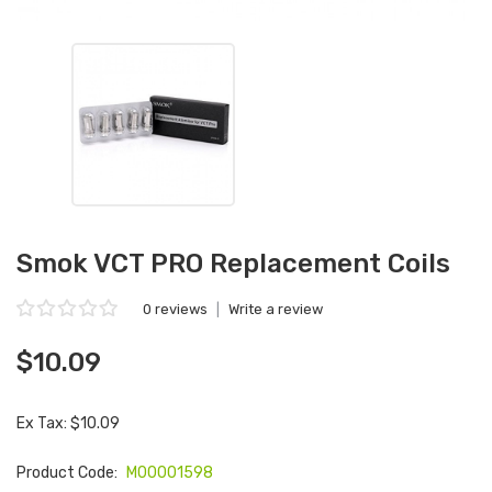
Smok VCT PRO Replacement Coils
0 reviews
|
Write a review
$10.09
Ex Tax: $10.09
Product Code:
M00001598