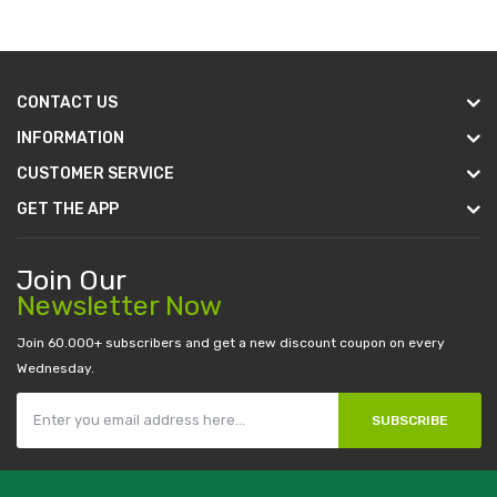
CONTACT US
INFORMATION
CUSTOMER SERVICE
GET THE APP
Join Our
Newsletter Now
Join 60.000+ subscribers and get a new discount coupon on every
Wednesday.
SUBSCRIBE