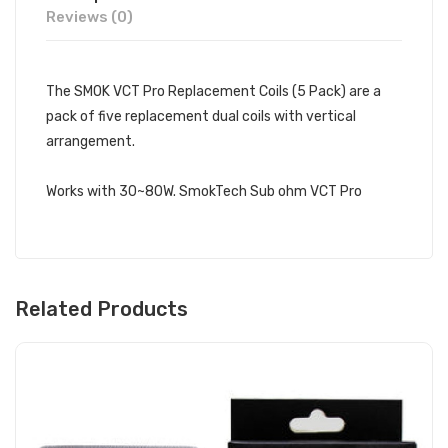
Reviews (0)
The SMOK VCT Pro Replacement Coils (5 Pack) are a
pack of five replacement dual coils with vertical
arrangement.
Works with 30~80W. SmokTech Sub ohm VCT Pro
Related Products