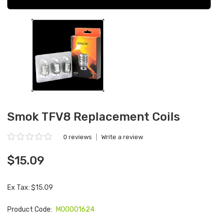
Smok TFV8 Replacement Coils
0 reviews
|
Write a review
$15.09
Ex Tax: $15.09
Product Code:
M00001624