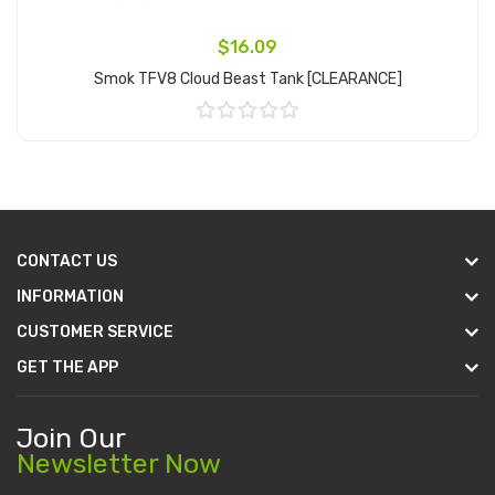
$16.09
Smok TFV8 Cloud Beast Tank [CLEARANCE]
Add to Cart
CONTACT US
INFORMATION
CUSTOMER SERVICE
GET THE APP
Join Our
Newsletter Now