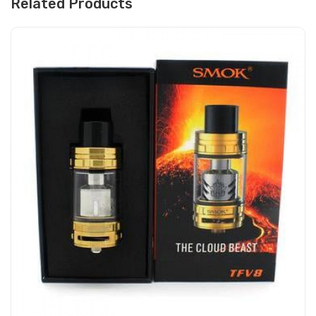
Related Products