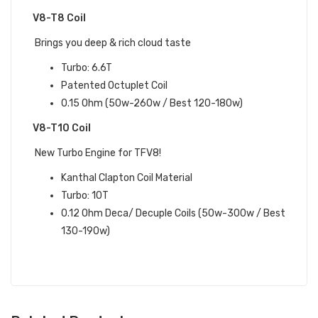
V8-T8 Coil
Brings you deep & rich cloud taste
Turbo: 6.6T
Patented Octuplet Coil
0.15 Ohm (50w-260w / Best 120-180w)
V8-T10 Coil
New Turbo Engine for TFV8!
Kanthal Clapton Coil Material
Turbo: 10T
0.12 Ohm Deca/ Decuple Coils (50w-300w / Best
130-190w)