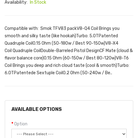
Availability:
In Stock
Compatible with: Smok TFV83 packV8-Q4 Coil Brings you
smooth and silky taste (like hookah)Turbo: 5.0TPatented
Quadruple Coil0.15 Ohm (50-180w / Best 90-150w)V8-X4
Coil Quadruple CoilDouble-Barreled Pistol DesignCF Mate (cloud &
flavor balance core)0.15 Ohm (60-150w / Best 80-120w)V8-T6
Coil Brings you deep and rich cloud taste (cool & smooth)Turbo:
6.0TPatentede Sextuple Coil0.2 Ohm (50-240w / Be..
AVAILABLE OPTIONS
Option