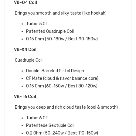
V8-Q4 Coil
Brings you smooth and silky taste (like hookah)
Turbo: 5.0T
Patented Quadruple Coil
0.15 Ohm (50-180w / Best 90-150w)
V8-X4 Coil
Quadruple Coil
Double-Barreled Pistol Design
CF Mate (cloud & flavor balance core)
0.15 Ohm (60-150w / Best 80-120w)
V8-T6 Coil
Brings you deep and rich cloud taste (cool & smooth)
Turbo: 6.0T
Patentede Sextuple Coil
0.2 Ohm (50-240w / Best 110-150w)