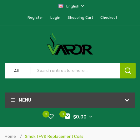
English
Register
Login
Shopping Cart
Checkout
All
MENU
0
0
$0.00
Home
Smok TFV8 Replacement Coils