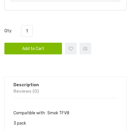
Qty:
Add to Cart
Description
Reviews (0)
Compatible with: Smok TFV8
3 pack