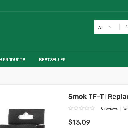
All
W PRODUCTS
BESTSELLER
Smok TF-Ti Repla
0 reviews
|
Wr
$13.09