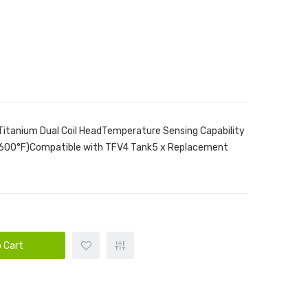
itanium Dual Coil HeadTemperature Sensing Capability
-600°F)Compatible with TFV4 Tank5 x Replacement
 Cart