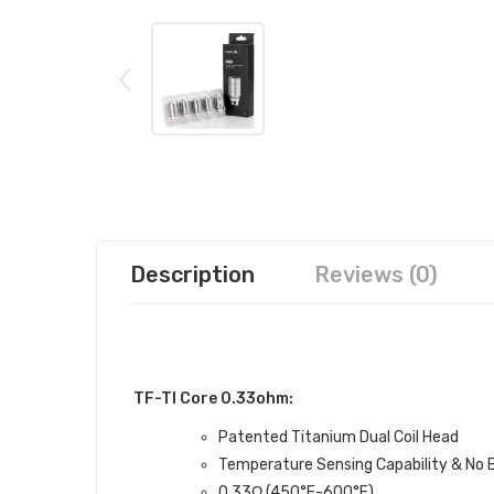
Description
Reviews (0)
TF-TI Core 0.33ohm:
Patented Titanium Dual Coil Head
Temperature Sensing Capability & No 
0.33Ω (450°F-600°F)