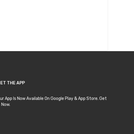
ET THE APP
ur App Is Now Available On Google Play & App Store. Get
t Now.