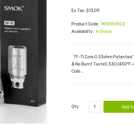
Ex Tax: $13.09
Product Code:
M00001602
Availability:
In Stock
TF-TI Core 0.33ohm:Patented T
& No Burnt Taste0.33Ω (450°F
Coils ..
Qty:
Add to