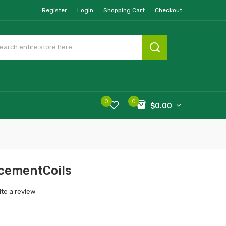
Register
Login
Shopping Cart
Checkout
0
0
$0.00
cementCoils
ite a review