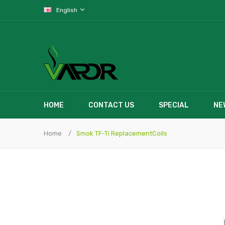
English
HOME
CONTACT US
SPECIAL
NE
Home
Smok TF-Ti ReplacementCoils