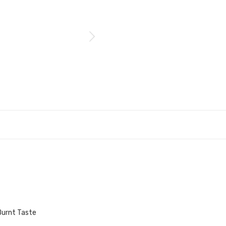
Burnt Taste