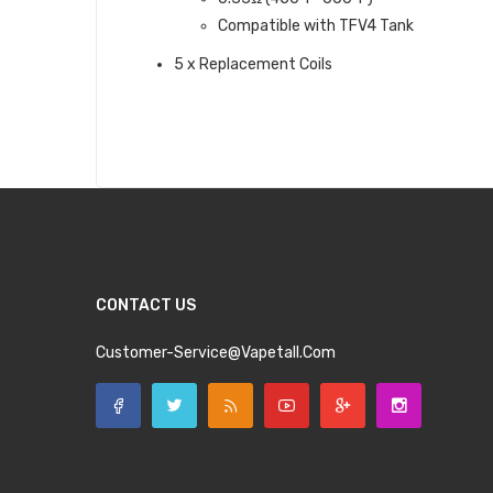
Compatible with TFV4 Tank
5 x Replacement Coils
CONTACT US
Customer-Service@vapetall.com