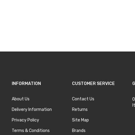
INFORMATION
CUSTOMER SERVICE
G
About Us
Contact Us
O
I
Delivery Information
Returns
Privacy Policy
Site Map
Terms & Conditions
Brands