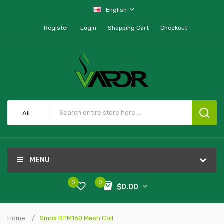
English
Register
Login
Shopping Cart
Checkout
All
MENU
0
0
$0.00
Home
Smok RPM160 Mesh Coil