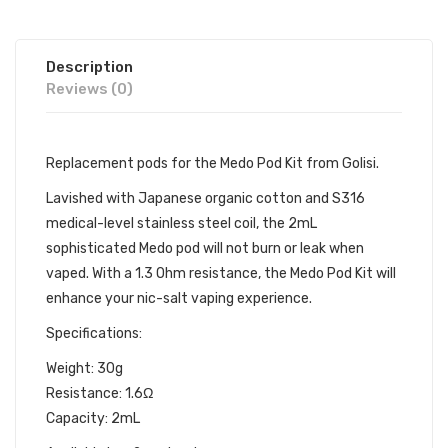
Description
Reviews (0)
Replacement pods for the
Medo Pod Kit
from
Golisi.
Lavished with Japanese organic cotton and S316
medical-level stainless steel coil, the 2mL
sophisticated Medo pod will not burn or leak when
vaped. With a 1.3 Ohm resistance,
the Medo Pod Kit
will
enhance your nic-salt vaping experience.
Specifications:
Weight: 30g
Resistance: 1.6Ω
Capacity: 2mL