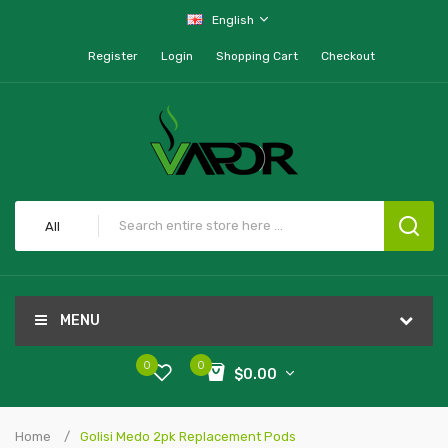
English
Register
Login
Shopping Cart
Checkout
All
MENU
0
0
$0.00
Home
Golisi Medo 2pk Replacement Pods