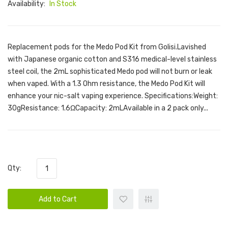
Availability:
In Stock
Replacement pods for the Medo Pod Kit from Golisi.Lavished
with Japanese organic cotton and S316 medical-level stainless
steel coil, the 2mL sophisticated Medo pod will not burn or leak
when vaped. With a 1.3 Ohm resistance, the Medo Pod Kit will
enhance your nic-salt vaping experience. Specifications:Weight:
30gResistance: 1.6ΩCapacity: 2mLAvailable in a 2 pack only...
Qty:
Add to Cart