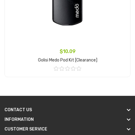
$10.09
Golisi Medo Pod Kit [clearance]
Add to Cart
CONTACT US
INFORMATION
CUSTOMER SERVICE