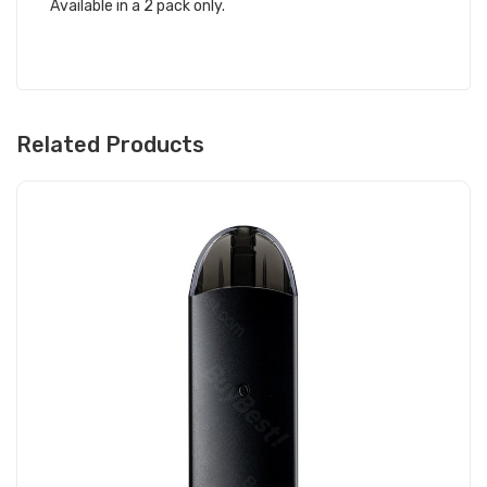
Available in a 2 pack only.
Related Products