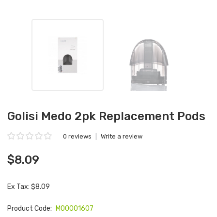
Golisi Medo 2pk Replacement Pods
0 reviews
|
Write a review
$8.09
Ex Tax: $8.09
Product Code:
M00001607