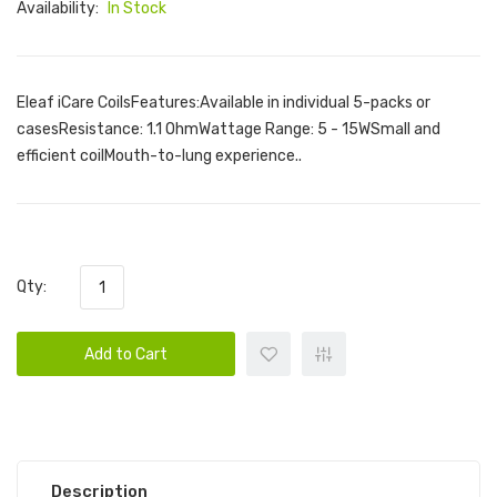
Availability:
In Stock
Eleaf iCare CoilsFeatures:Available in individual 5-packs or
casesResistance: 1.1 OhmWattage Range: 5 - 15WSmall and
efficient coilMouth-to-lung experience..
Qty:
Add to Cart
Description