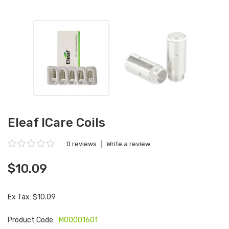
Eleaf ICare Coils
0 reviews
|
Write a review
$10.09
Ex Tax: $10.09
Product Code:
M00001601