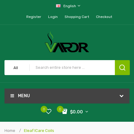
English
Register
Login
Shopping Cart
Checkout
All
MENU
0
0
$0.00
Home
Eleaf ICare Coils