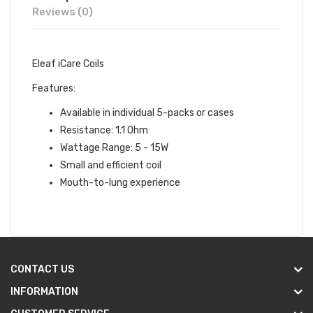
Reviews (0)
Eleaf iCare Coils
Features:
Available in individual 5-packs or cases
Resistance: 1.1 Ohm
Wattage Range: 5 - 15W
Small and efficient coil
Mouth-to-lung experience
CONTACT US
INFORMATION