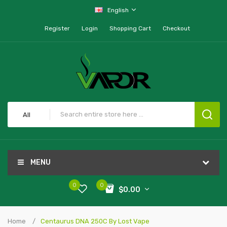
English
Register
Login
Shopping Cart
Checkout
All
MENU
0
0
$0.00
Home
Centaurus DNA 250C By Lost Vape