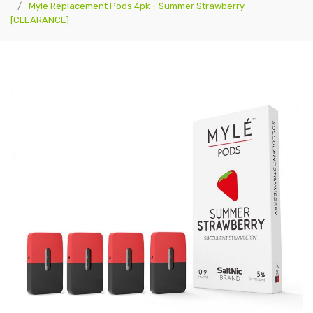
Myle Replacement Pods 4pk - Summer Strawberry
[CLEARANCE]