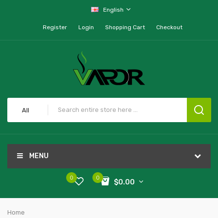
English
Register
Login
Shopping Cart
Checkout
All
MENU
0
0
$0.00
Home