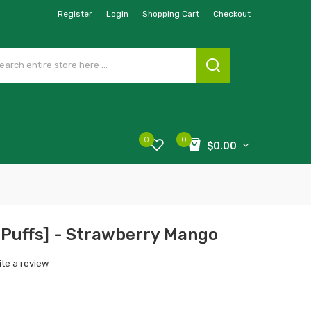
Register
Login
Shopping Cart
Checkout
0
0
$0.00
 Puffs] - Strawberry Mango
ite a review