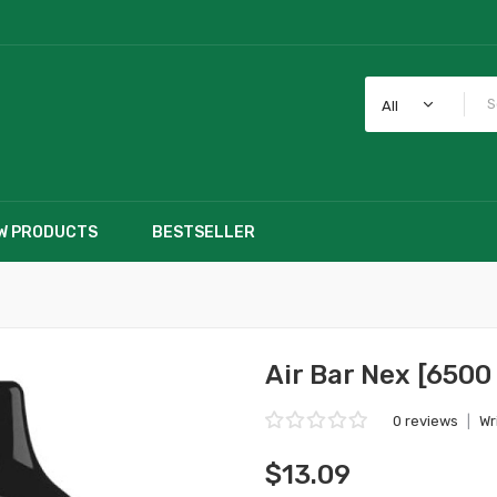
All
W PRODUCTS
BESTSELLER
Air Bar Nex [6500
0 reviews
|
Wr
$13.09