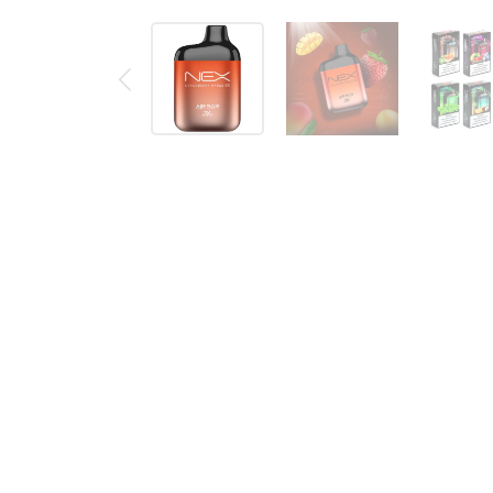
Description
Reviews (0)
Air Bar Nex is the Next Generation of mini disposabl
Flavor: Strawberry Mango
76.2 x 31.8 x 22mm (3.375 x 1.625 x 0.875in
Weight: 32g (1.13oz)
650 mAh Battery