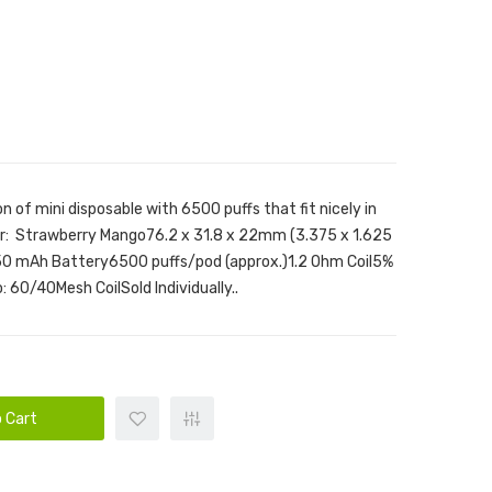
n of mini disposable with 6500 puffs that fit nicely in
or: Strawberry Mango76.2 x 31.8 x 22mm (3.375 x 1.625
650 mAh Battery6500 puffs/pod (approx.)1.2 Ohm Coil5%
 60/40Mesh CoilSold Individually..
 Cart