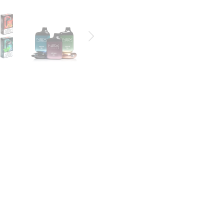
e with 6500 puffs that fit nicely in your hand, pocket or purse.
)