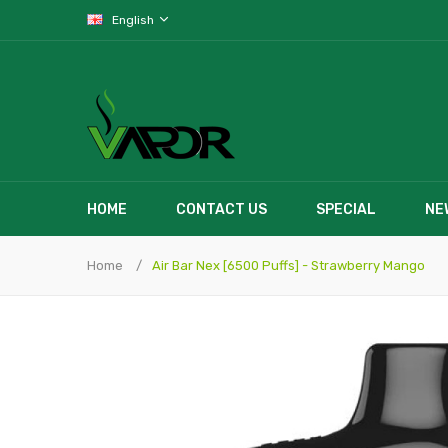
English
HOME
CONTACT US
SPECIAL
NE
Home
Air Bar Nex [6500 Puffs] - Strawberry Mango