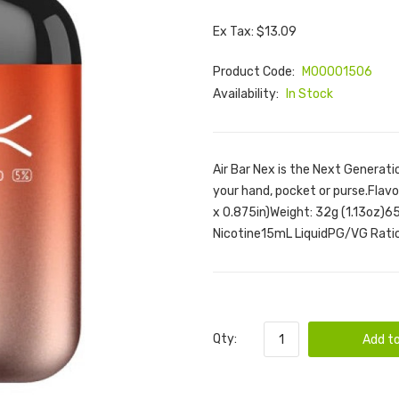
Ex Tax: $13.09
Product Code:
M00001506
Availability:
In Stock
Air Bar Nex is the Next Generatio
your hand, pocket or purse.Flav
x 0.875in)Weight: 32g (1.13oz)
Nicotine15mL LiquidPG/VG Ratio:
Qty:
Add to