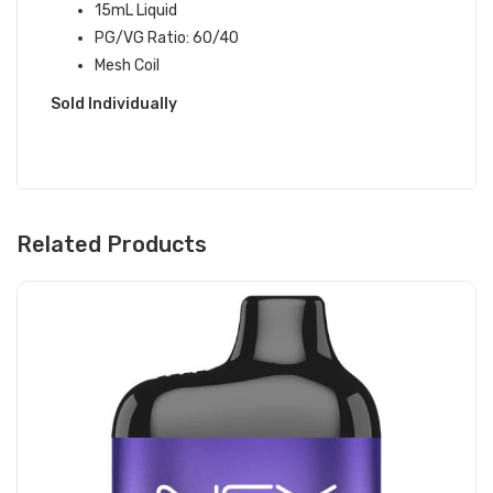
15mL Liquid
PG/VG Ratio: 60/40
Mesh Coil
Sold Individually
Related Products