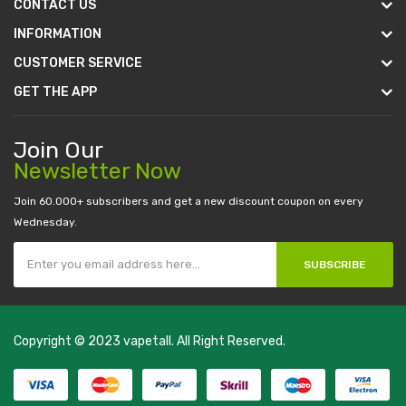
CONTACT US
INFORMATION
CUSTOMER SERVICE
GET THE APP
Join Our
Newsletter Now
Join 60.000+ subscribers and get a new discount coupon on every
Wednesday.
SUBSCRIBE
Copyright © 2023
vapetall
. All Right Reserved.
money casino
judi online
slot gacor
judi online
top 10 casino uk
78 win
best