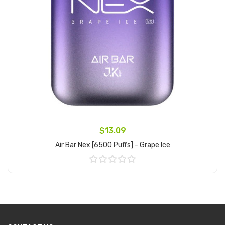
$13.09
Air Bar Nex [6500 Puffs] - Grape Ice
Add to Cart