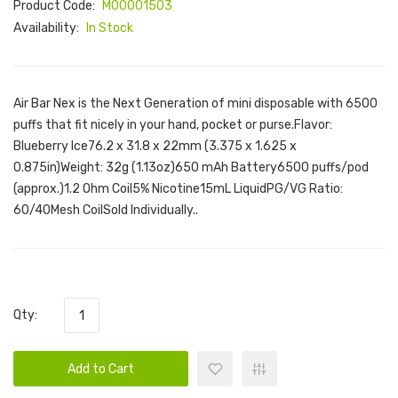
Product Code:
M00001503
Availability:
In Stock
Air Bar Nex is the Next Generation of mini disposable with 6500
puffs that fit nicely in your hand, pocket or purse.Flavor:
Blueberry Ice76.2 x 31.8 x 22mm (3.375 x 1.625 x
0.875in)Weight: 32g (1.13oz)650 mAh Battery6500 puffs/pod
(approx.)1.2 Ohm Coil5% Nicotine15mL LiquidPG/VG Ratio:
60/40Mesh CoilSold Individually..
Qty:
Add to Cart