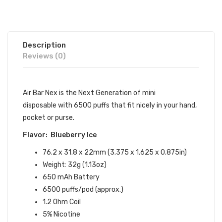
Description
Reviews (0)
Air Bar Nex is the Next Generation of mini
disposable with 6500 puffs that fit nicely in your hand,
pocket or purse.
Flavor: Blueberry Ice
76.2 x 31.8 x 22mm (3.375 x 1.625 x 0.875in)
Weight: 32g (1.13oz)
650 mAh Battery
6500 puffs/pod (approx.)
1.2 Ohm Coil
5% Nicotine