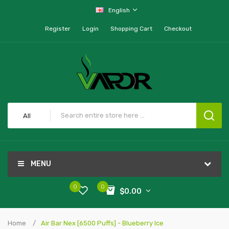
English
Register
Login
Shopping Cart
Checkout
All
MENU
0
0
$0.00
Home
Air Bar Nex [6500 Puffs] - Blueberry Ice