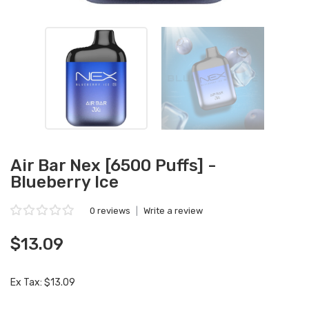
Air Bar Nex [6500 Puffs] -
Blueberry Ice
0 reviews
|
Write a review
$13.09
Ex Tax: $13.09