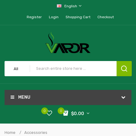
English
Register
Login
Shopping Cart
Checkout
All
MENU
0
0
$0.00
Home
Accessories