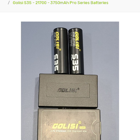
Golisi S35 - 21700 - 3750mAh Pro Series Batteries