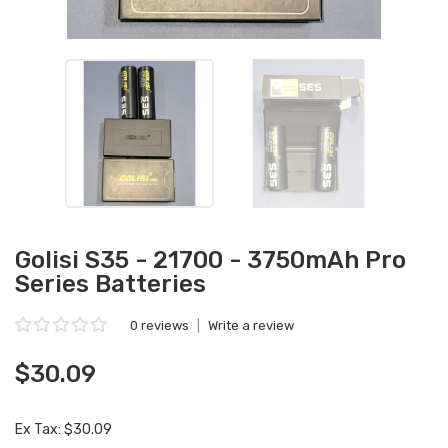
Golisi S35 - 21700 - 3750mAh Pro
Series Batteries
0 reviews
|
Write a review
$30.09
Ex Tax: $30.09