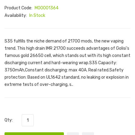
Product Code:
M00001364
Availability:
In Stock
S35 fulfills the niche demand of 21700 mods, the new vaping
trend. This high drain IMR 21700 succeeds advantages of Golisi’s
famous gold 26650 cell, which stands out with its high constant
discharging current and hard-wearing wrap.S35 Capacity:
3750mAh,Constant discharging: max 40A. Real rated.Safety
protection: Based on UL1642 standard, no leaking or explosion in
extreme tests of over–charging, s..
Qty: