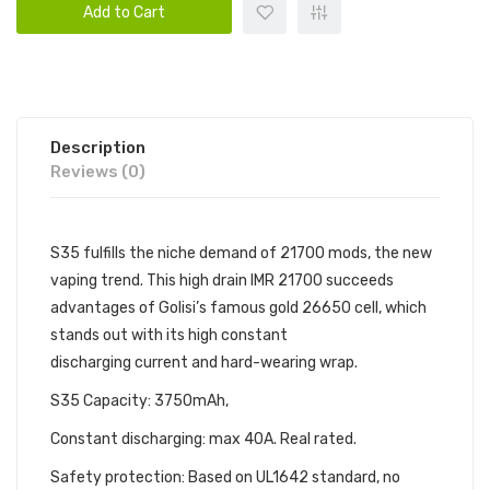
Add to Cart
Description
Reviews (0)
S35 fulfills the niche demand of 21700 mods, the new
vaping trend. This high drain IMR 21700 succeeds
advantages of Golisi’s famous gold 26650 cell, which
stands out with its high constant
discharging current and hard-wearing wrap.
S35 Capacity: 3750mAh,
Constant discharging: max 40A. Real rated.
Safety protection: Based on UL1642 standard, no