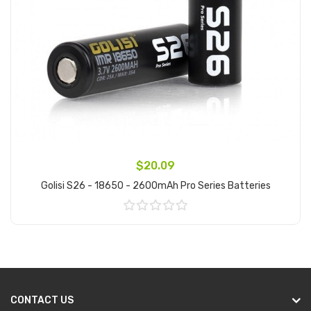
$20.09
Golisi S26 - 18650 - 2600mAh Pro Series Batteries
Add to Cart
CONTACT US