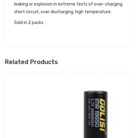
leaking or explosion in extreme tests of over–charging,
short circuit, over discharging, high temperature.
Sold in 2 packs
Related Products