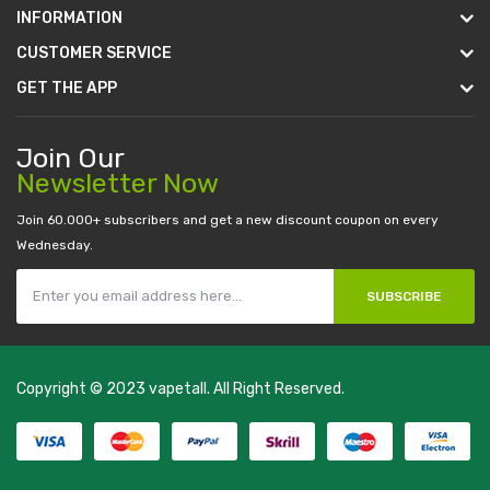
INFORMATION
CUSTOMER SERVICE
GET THE APP
Join Our
Newsletter Now
Join 60.000+ subscribers and get a new discount coupon on every
Wednesday.
SUBSCRIBE
Copyright © 2023
vapetall
. All Right Reserved.
slots:
new online casino
78win
slot gacor
78win
best online casino
78 wi