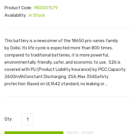
Product Code:
M00001579
Availability:
In Stock
This battery is a newcomer of the 18650 pro-series family
by Golisi. Its life cycle is expected more than 800 times,
compared to traditional batteries, it is more powerful,
environmentally friendly, safer, and economic to use. S26 is
covered with PLI (Product Liability Insurance) by PICC.Capacity:
2600mAhConstant Discharging: 25A, Max 35ASafety
protection: Based on UL1642 standard, no leaking or ..
Qty: