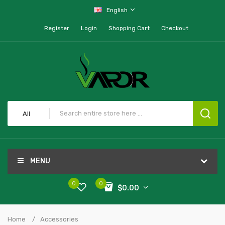
English
Register
Login
Shopping Cart
Checkout
All
MENU
0
0
$0.00
Home
Accessories