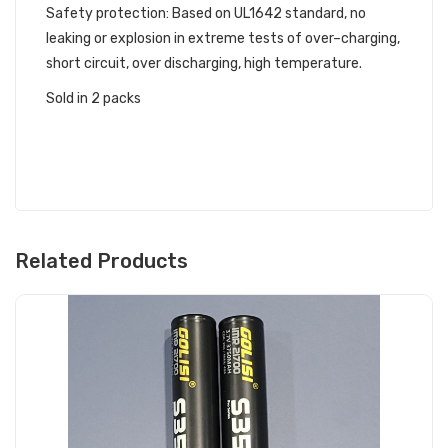
Safety protection: Based on UL1642 standard, no
leaking or explosion in extreme tests of over–charging,
short circuit, over discharging, high temperature.
Sold in 2 packs
Related Products