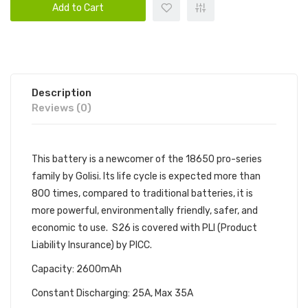
Add to Cart
Description
Reviews (0)
This battery is a newcomer of the 18650 pro-series
family by Golisi. Its life cycle is expected more than
800 times, compared to traditional batteries, it is
more powerful, environmentally friendly, safer, and
economic to use. S26 is covered with PLI (Product
Liability Insurance) by PICC.
Capacity: 2600mAh
Constant Discharging: 25A, Max 35A