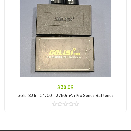
$30.09
Golisi S35 - 21700 - 3750mAh Pro Series Batteries
Add to Cart