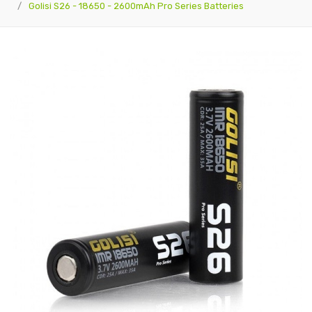
Golisi S26 - 18650 - 2600mAh Pro Series Batteries