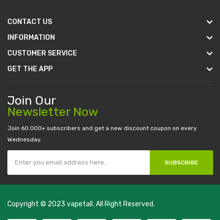
CONTACT US
INFORMATION
CUSTOMER SERVICE
GET THE APP
Join Our
Newsletter Now
Join 60.000+ subscribers and get a new discount coupon on every
Wednesday.
SUBSCRIBE
Copyright © 2023
vapetall
. All Right Reserved.
8win
best online casino
78 win
casino online usa
78 win
real money casi