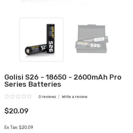
Golisi S26 - 18650 - 2600mAh Pro
Series Batteries
0 reviews
|
Write a review
$20.09
Ex Tax: $20.09