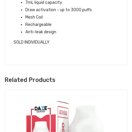
7mL liquid capacity
Draw activation - up to 3000 puffs
Mesh Coil
Rechargeable
Anti-leak design
SOLD INDIVIDUALLY
Related Products