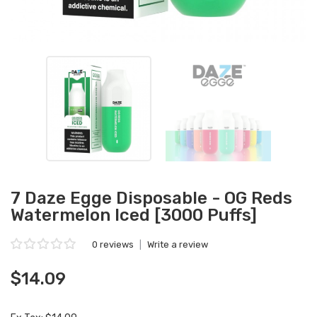
7 Daze Egge Disposable - OG Reds
Watermelon Iced [3000 Puffs]
0 reviews
|
Write a review
$14.09