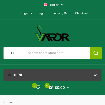
English
Register
Login
Shopping Cart
Checkout
All
MENU
0
0
$0.00
Home