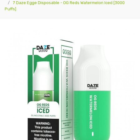
7 Daze Egge Disposable - OG Reds Watermelon Iced [3000
Puffs]