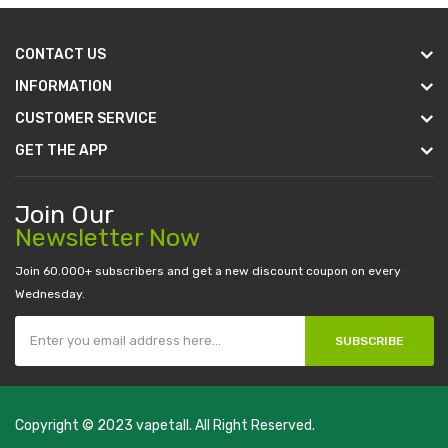
CONTACT US
INFORMATION
CUSTOMER SERVICE
GET THE APP
Join Our
Newsletter Now
Join 60.000+ subscribers and get a new discount coupon on every
Wednesday.
SUBSCRIBE
Copyright © 2023
vapetall
. All Right Reserved.
e play casino slots:
new online casino
78win
slot gacor
78win
best onli