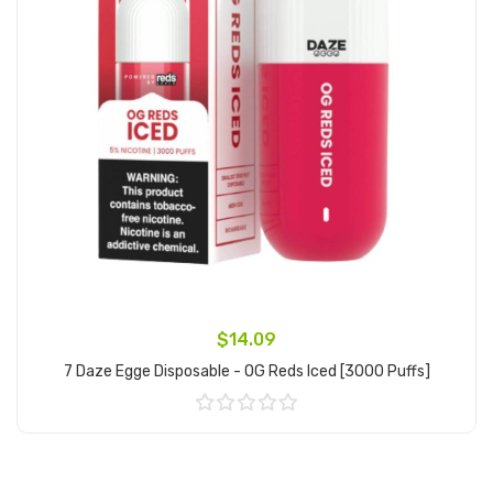
$14.09
7 Daze Egge Disposable - OG Reds Iced [3000 Puffs]
Add to Cart