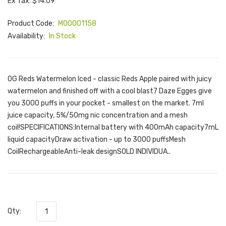
Ex Tax: $14.09
Product Code:
M00001158
Availability:
In Stock
OG Reds Watermelon Iced - classic Reds Apple paired with juicy
watermelon and finished off with a cool blast7 Daze Egges give
you 3000 puffs in your pocket - smallest on the market. 7ml
juice capacity, 5%/50mg nic concentration and a mesh
coil!SPECIFICATIONS:Internal battery with 400mAh capacity7mL
liquid capacityDraw activation - up to 3000 puffsMesh
CoilRechargeableAnti-leak designSOLD INDIVIDUA..
Qty: