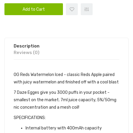
Add to Cart
Description
Reviews (0)
OG Reds Watermelon Iced - classic Reds Apple paired
with juicy watermelon and finished off with a cool blast
7 Daze Egges give you 3000 puffs in your pocket -
smallest on the market. 7ml juice capacity, 5%/50mg
nic concentration and a mesh coil!
SPECIFICATIONS:
Internal battery with 400mAh capacity