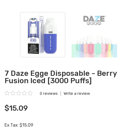
7 Daze Egge Disposable - Berry
Fusion Iced [3000 Puffs]
0 reviews
|
Write a review
$15.09
Ex Tax: $15.09