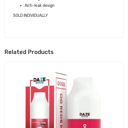
Anti-leak design
SOLD INDIVIDUALLY
Related Products