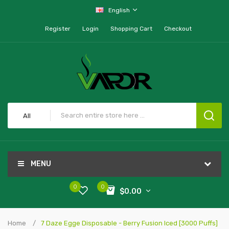
English
Register
Login
Shopping Cart
Checkout
All
MENU
0
0
$0.00
Home
7 Daze Egge Disposable - Berry Fusion Iced [3000 Puffs]