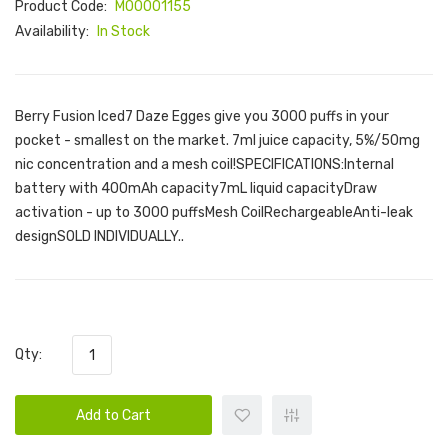
Product Code:
M00001155
Availability:
In Stock
Berry Fusion Iced7 Daze Egges give you 3000 puffs in your
pocket - smallest on the market. 7ml juice capacity, 5%/50mg
nic concentration and a mesh coil!SPECIFICATIONS:Internal
battery with 400mAh capacity7mL liquid capacityDraw
activation - up to 3000 puffsMesh CoilRechargeableAnti-leak
designSOLD INDIVIDUALLY..
Qty:
Add to Cart