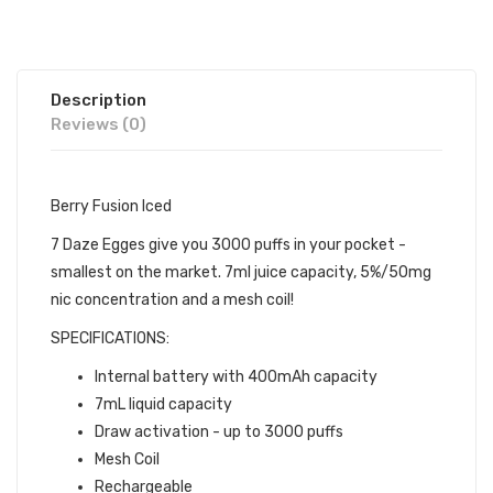
Description
Reviews (0)
Berry Fusion Iced
7 Daze Egges give you 3000 puffs in your pocket -
smallest on the market. 7ml juice capacity, 5%/50mg
nic concentration and a mesh coil!
SPECIFICATIONS:
Internal battery with 400mAh capacity
7mL liquid capacity
Draw activation - up to 3000 puffs
Mesh Coil
Rechargeable