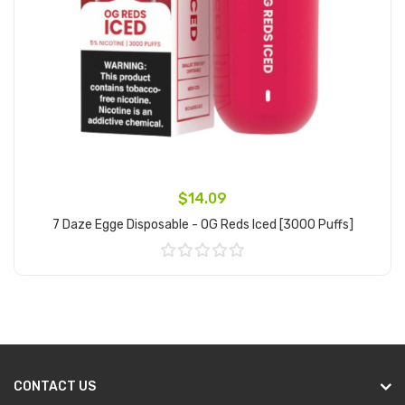
$14.09
7 Daze Egge Disposable - OG Reds Iced [3000 Puffs]
Add to Cart
CONTACT US