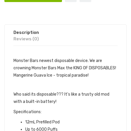
Description
Reviews (0)
Monster Bars newest disposable device. We are
crowning Monster Bars Max the KING OF DISPOSABLES!
Mangerine Guava Ice - tropical paradise!
6000 PUFFS
Who said its disposable??? It's like a trusty old mod
with a built-in battery!
Specifications:
12mL Prefilled Pod
Up to 6000 Puffs