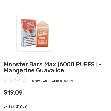
Monster Bars Max [6000 PUFFS] -
Mangerine Guava Ice
0 reviews
|
Write a review
$19.09
Ex Tax: $19.09