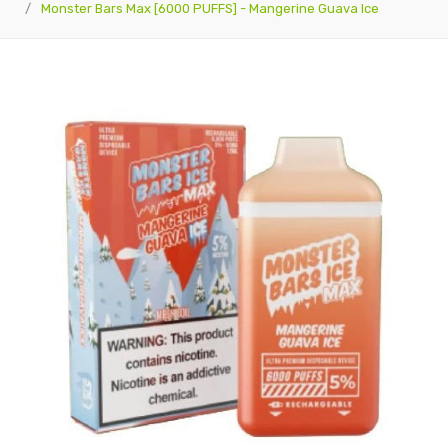
Monster Bars Max [6000 PUFFS] - Mangerine Guava Ice