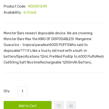
Product Code:
M00001249
Availability:
In Stock
Monster Bars newest disposable device. We are crowning
Monster Bars Max the KING OF DISPOSABLES! Mangerine
Guava Ice - tropical paradise!6000 PUFFSWho said its
disposable??? It's like a trusty old mod with a built-in
battery!Specifications:12mL Prefilled PodUp to 6000 PuffsMesh
Coil50mg Salt NicotineRechargeable 1200mAh Battery..
Qty:
Add to Cart