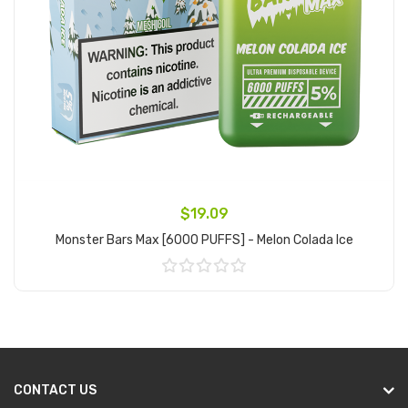
$19.09
Monster Bars Max [6000 PUFFS] - Melon Colada Ice
Add to Cart
CONTACT US