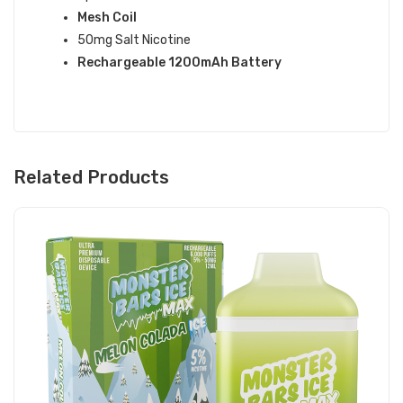
Mesh Coil
50mg Salt Nicotine
Rechargeable 1200mAh Battery
Related Products