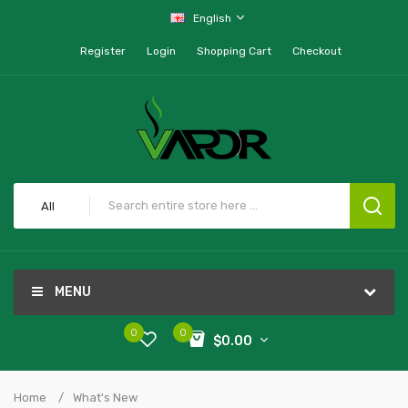
English
Register
Login
Shopping Cart
Checkout
All
MENU
0
0
$0.00
Home
What's New