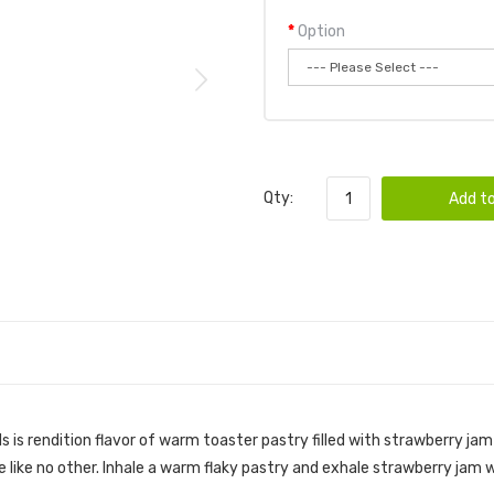
Option
Qty:
Add to
s is rendition flavor of warm toaster pastry filled with strawberry ja
e like no other. Inhale a warm flaky pastry and exhale strawberry jam