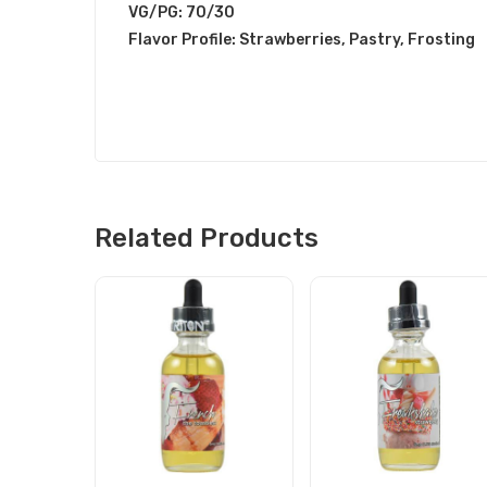
VG/PG: 70/30
Flavor Profile: Strawberries, Pastry, Frosting
Related Products