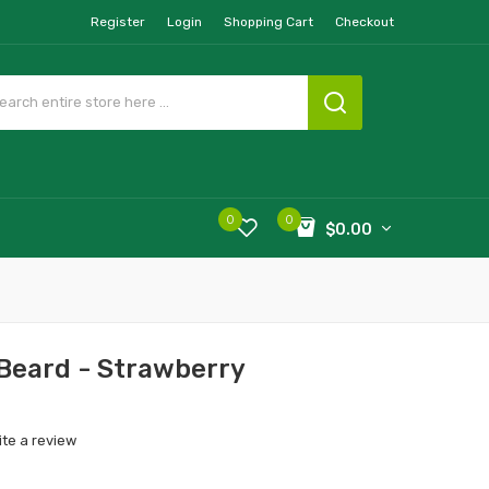
Register
Login
Shopping Cart
Checkout
0
0
$0.00
 Beard - Strawberry
ite a review