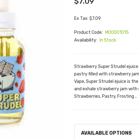
$7.09
Ex Tax: $7.09
Product Code:
M00001015
Availability:
In Stock
Strawberry Super Strudel ejuice 
pastry filled with strawberry ja
Vape, Super Strudel ejuice is the
and exhale strawberry jam with 
Strawberries, Pastry, Frosting ..
AVAILABLE OPTIONS