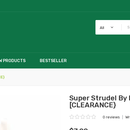
All
W PRODUCTS
BESTSELLER
CE}
Super Strudel By
[CLEARANCE}
0 reviews
|
Wr