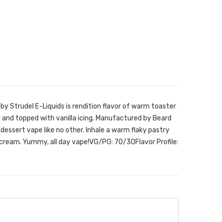
by Strudel E-Liquids is rendition flavor of warm toaster
m and topped with vanilla icing. Manufactured by Beard
 dessert vape like no other. Inhale a warm flaky pastry
cream. Yummy, all day vape!VG/PG: 70/30Flavor Profile: