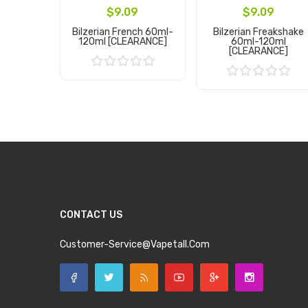
$9.09
$9.09
Bilzerian French 60ml-
Bilzerian Freakshake
120ml [CLEARANCE]
60ml-120ml
[CLEARANCE]
Add to Cart
Add to Cart
CONTACT US
Customer-Service@vapetall.com