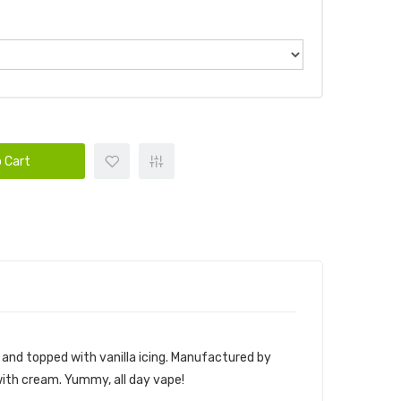
 Cart
m and topped with vanilla icing. Manufactured by
 with cream. Yummy, all day vape!