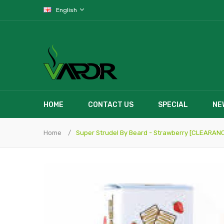
English
HOME
CONTACT US
SPECIAL
NE
Home
Super Strudel By Beard - Strawberry [CLEARAN