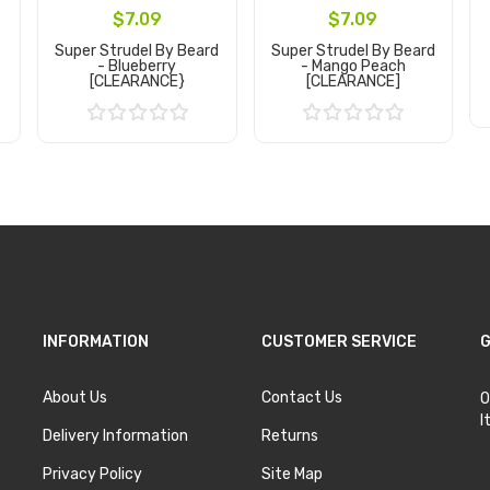
$7.09
$7.09
Super Strudel By Beard
Super Strudel By Beard
- Blueberry
- Mango Peach
[CLEARANCE}
[CLEARANCE]
Add to Cart
Add to Cart
INFORMATION
CUSTOMER SERVICE
G
About Us
Contact Us
O
I
Delivery Information
Returns
Privacy Policy
Site Map