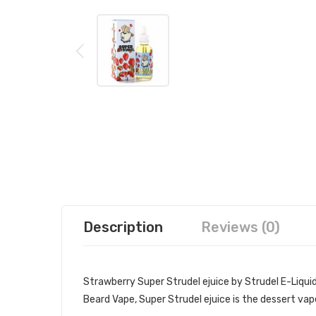
Description
Reviews (0)
Strawberry Super Strudel ejuice by Strudel E-Liquid
Beard Vape, Super Strudel ejuice is the dessert vap