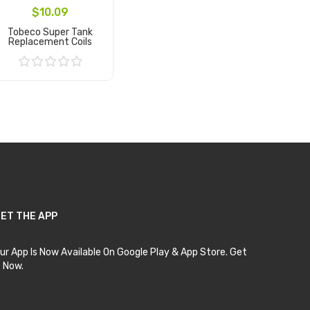
$10.09
Tobeco Super Tank
Replacement Coils
Add to Cart
ET THE APP
ur App Is Now Available On Google Play & App Store. Get
t Now.