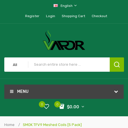
English
Register
Login
Shopping Cart
Checkout
All
MENU
0
0
$0.00
Home
SMOK TFV9 Meshed Coils [5 Pack]