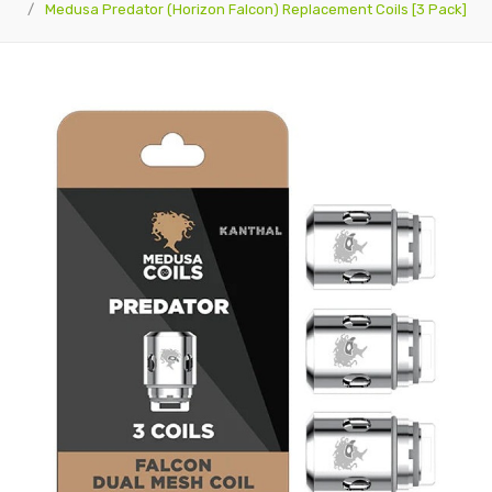
Medusa Predator (Horizon Falcon) Replacement Coils [3 Pack]