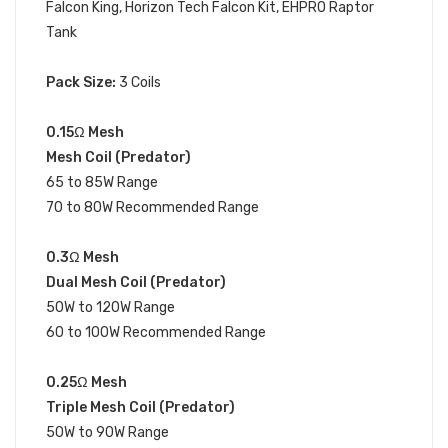
Falcon King
, Horizon Tech Falcon Kit, EHPRO Raptor
Tank
Pack Size:
3 Coils
0.15Ω
Mesh
Mesh Coil (Predator)
65 to 85W Range
70 to 80W Recommended Range
0.3Ω
Mesh
Dual Mesh Coil (Predator)
50W to 120W Range
60 to 100W Recommended Range
0.25Ω
Mesh
Triple Mesh Coil (Predator)
50W to 90W Range