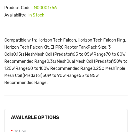
Product Code:
M00001766
Availability:
In Stock
Compatible with: Horizon Tech Falcon, Horizon Tech Falcon King,
Horizon Tech Falcon Kit, EHPRO Raptor TankPack Size: 3
Coils0.15Ω MeshMesh Coil (Predator)65 to 85W Range70 to 80W
Recommended Range0.3Ω MeshDual Mesh Coil (Predator)50W to
120W Range60 to 100W Recommended Range0.25Ω MeshTriple
Mesh Coil (Predator)50W to 90W Range55 to 85W
Recommended Range..
AVAILABLE OPTIONS
Option