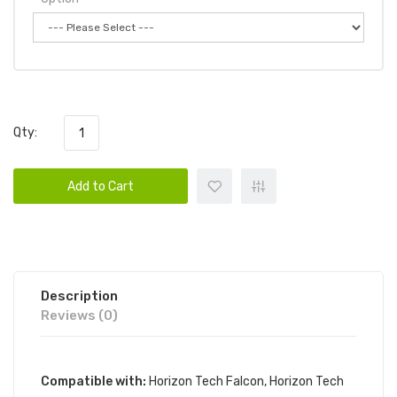
Qty:
Add to Cart
Description
Reviews (0)
Compatible with:
Horizon Tech Falcon,
Horizon Tech