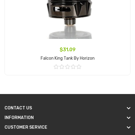
$31.09
Falcon King Tank By Horizon
Add to Cart
CONTACT US
INFORMATION
CUSTOMER SERVICE