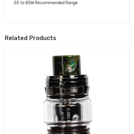
55 to 85W Recommended Range
Related Products