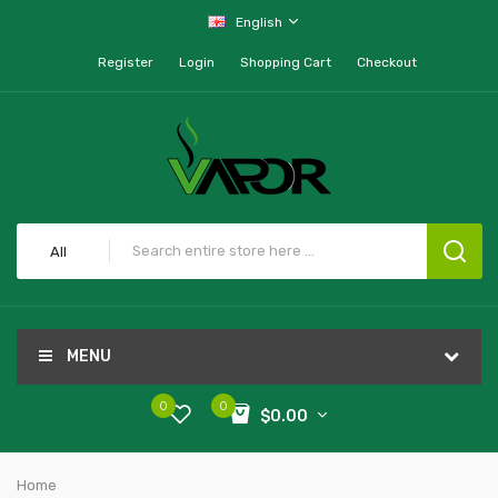
English
Register
Login
Shopping Cart
Checkout
All
MENU
0
0
$0.00
Home