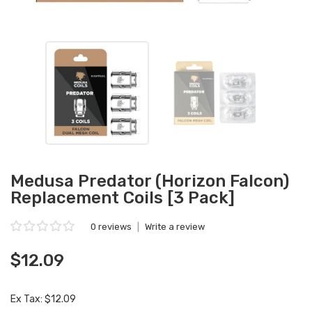
Medusa Predator (Horizon Falcon)
Replacement Coils [3 Pack]
0 reviews
|
Write a review
$12.09
Ex Tax: $12.09