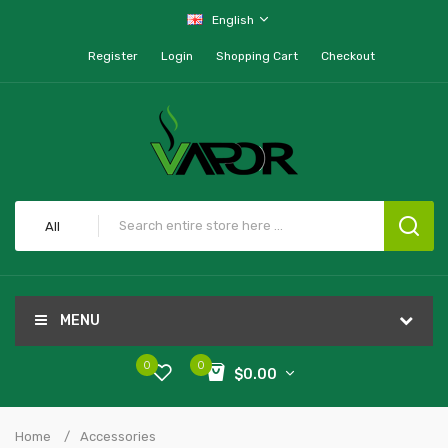
English
Register
Login
Shopping Cart
Checkout
All
MENU
0
0
$0.00
Home
Accessories