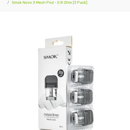
Smok Novo 3 Mesh Pod - 0.8 Ohm [3 Pack]