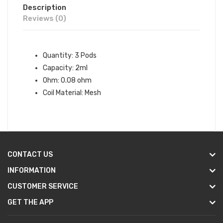
Description
Reviews (0)
Quantity: 3 Pods
Capacity: 2ml
Ohm: 0.08 ohm
Coil Material: Mesh
CONTACT US
INFORMATION
CUSTOMER SERVICE
GET THE APP