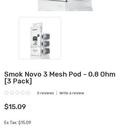
Smok Novo 3 Mesh Pod - 0.8 Ohm
[3 Pack]
0 reviews
|
Write a review
$15.09
Ex Tax: $15.09