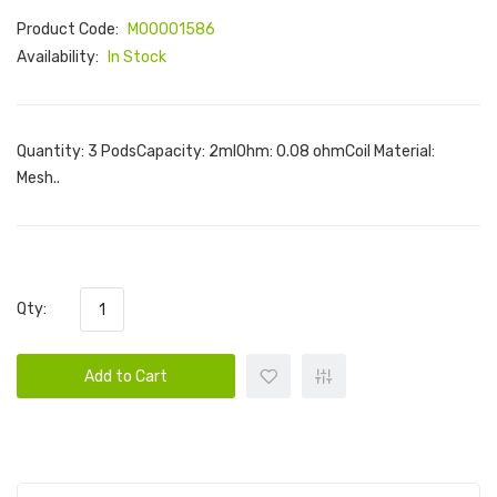
Product Code:
M00001586
Availability:
In Stock
Quantity: 3 PodsCapacity: 2mlOhm: 0.08 ohmCoil Material:
Mesh..
Qty:
Add to Cart