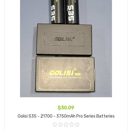
$30.09
Golisi S35 - 21700 - 3750mAh Pro Series Batteries