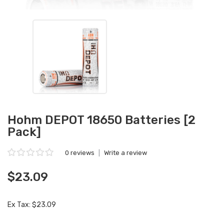
Hohm DEPOT 18650 Batteries [2
Pack]
0 reviews
|
Write a review
$23.09
Ex Tax: $23.09