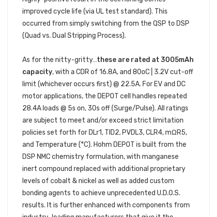
improved cycle life (via UL test standard). This
occurred from simply switching from the QSP to DSP
(Quad vs. Dual Stripping Process).
As for the nitty-gritty…
these are rated at 3005mAh
capacity
, with a CDR of 16.8A, and 80oC | 3.2V cut-off
limit (whichever occurs first) @ 22.5A. For EV and DC
motor applications, the DEPOT cell handles repeated
28.4A loads @ 5s on, 30s off (Surge/Pulse). All ratings
are subject to meet and/or exceed strict limitation
policies set forth for DLr1, TID2, PVDL3, CLR4, mΩR5,
and Temperature (°C). Hohm DEPOT is built from the
DSP NMC chemistry formulation, with manganese
inert compound replaced with additional proprietary
levels of cobalt & nickel as well as added custom
bonding agents to achieve unprecedented U.D.O.S.
results. It is further enhanced with components from