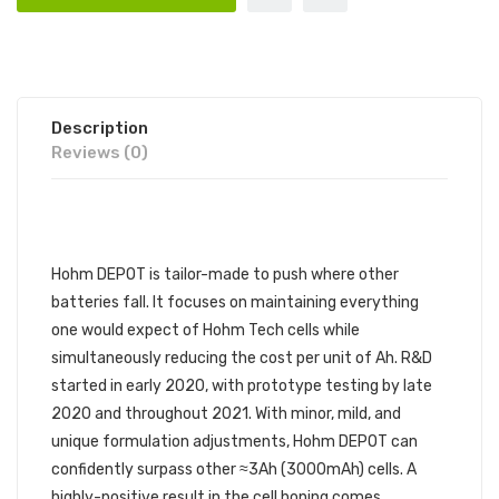
Description
Reviews (0)
Hohm DEPOT is tailor-made to push where other
batteries fall. It focuses on maintaining everything
one would expect of Hohm Tech cells while
simultaneously reducing the cost per unit of Ah. R&D
started in early 2020, with prototype testing by late
2020 and throughout 2021. With minor, mild, and
unique formulation adjustments, Hohm DEPOT can
confidently surpass other ≈3Ah (3000mAh) cells. A
highly-positive result in the cell honing comes