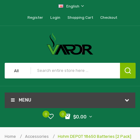
English
Register
Login
Shopping Cart
Checkout
All
MENU
0
0
$0.00
Home
Accessories
Hohm DEPOT 18650 Batteries [2 Pack]