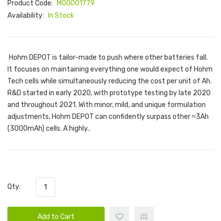
Product Code:
M00001779
Availability:
In Stock
Hohm DEPOT is tailor-made to push where other batteries fall.
It focuses on maintaining everything one would expect of Hohm
Tech cells while simultaneously reducing the cost per unit of Ah.
R&D started in early 2020, with prototype testing by late 2020
and throughout 2021. With minor, mild, and unique formulation
adjustments, Hohm DEPOT can confidently surpass other ≈3Ah
(3000mAh) cells. A highly..
Qty:
Add to Cart