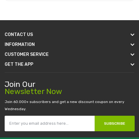
Add to Cart
CONTACT US
INFORMATION
CUSTOMER SERVICE
GET THE APP
Join Our
Newsletter Now
Join 60.000+ subscribers and get a new discount coupon on every
Wednesday.
SUBSCRIBE