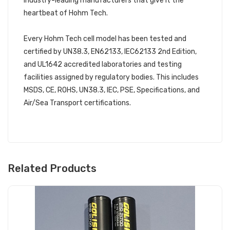
industry-leading manufacturers that give it the
heartbeat of Hohm Tech.
Every Hohm Tech cell model has been tested and
certified by UN38.3, EN62133, IEC62133 2nd Edition,
and UL1642 accredited laboratories and testing
facilities assigned by regulatory bodies. This includes
MSDS, CE, ROHS, UN38.3, IEC, PSE, Specifications, and
Air/Sea Transport certifications.
Related Products